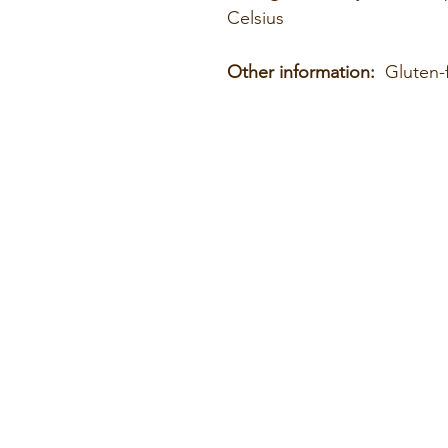
Celsius
Other information:
Gluten-f