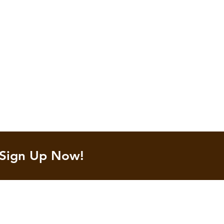
 Sign Up Now!