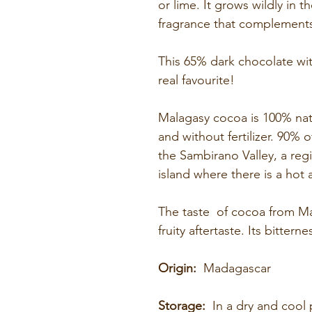
or lime. It grows wildly in t
fragrance that complements
This 65% dark chocolate with
real favourite!
Malagasy cocoa is 100% natu
and without fertilizer. 90%
the Sambirano Valley, a reg
island where there is a hot 
The taste of cocoa from Mad
fruity aftertaste. Its bitter
Origin:
Madagascar
Storage:
In a dry and cool