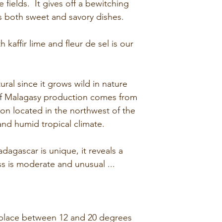
he fields. It gives off a bewitching
moderate bittern
Total carbs fi
 both sweet and savory dishes.
citrus flavors with
of which suga
reminiscent of re
Protein: 7g
 kaffir lime and fleur de sel is our
very particular.
Salt: 0.26g
ral since it grows wild in nature
 of Malagasy production comes from
ion located in the northwest of the
and humid tropical climate.
agascar is unique, it reveals a
ness is moderate and unusual ...
 place between 12 and 20 degrees