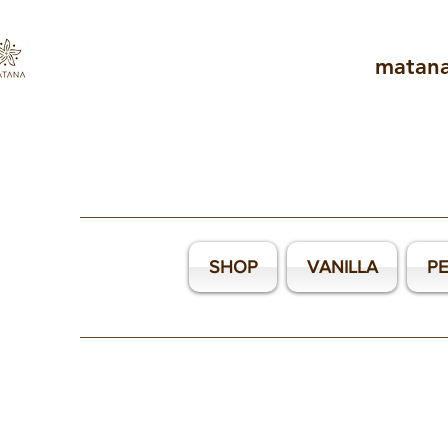
matan
SHOP
VANILLA
P