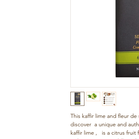
This kaffir lime and fleur d
discover a unique and authe
kaffir lime
,
is a citrus fruit