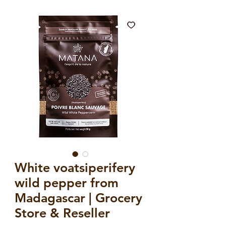
White voatsiperifery
wild pepper from
Madagascar | Grocery
Store & Reseller