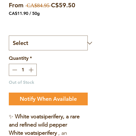
Regular
Sale
From
C$59.50
 CA$84.95 
Price
Price
CA$11.90
/
50g
CA$11.90
per
Number of bags
*
50
Grams
Quantity
*
Out of Stock
Notify When Available
✨
White voatsiperifery, a rare
and refined wild pepper
White voatsiperifery
, an