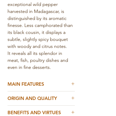
exceptional wild pepper
harvested in Madagascar, is
distinguished by its aromatic
finesse. Less camphorated than
its black cousin, it displays a
subtle, slightly spicy bouquet
with woody and citrus notes.
It reveals all its splendor in
meat, fish, poultry dishes and
even in fine desserts.
MAIN FEATURES
- 100% natural wild white
ORIGIN AND QUALITY
pepper, no additives, no GMOs
- Hand-harvested in the
- Native to the
tropical forests
of
BENEFITS AND VIRTUES
Malagasy forests
southeastern
Madagascar