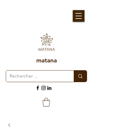
matana