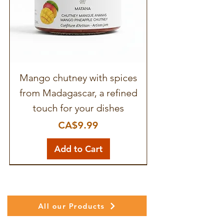
Mango chutney with spices
from Madagascar, a refined
touch for your dishes
Price
CA$9.99
Add to Cart
All our Products