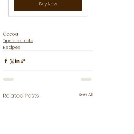
Buy Now
Cocoa
Tips and tricks
Recipes
See All
Related Posts