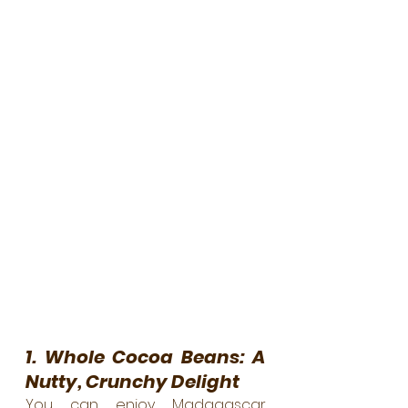
1. Whole Cocoa Beans: A 
Nutty, Crunchy Delight
You can enjoy Madagascar 