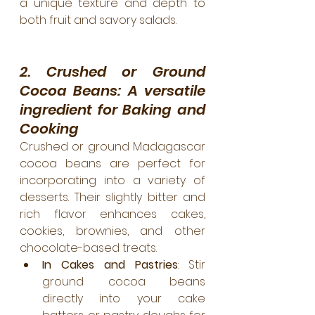
a unique texture and depth to 
both fruit and savory salads.
2. Crushed or Ground 
Cocoa Beans: A versatile 
ingredient for Baking and 
Cooking
Crushed or ground Madagascar 
cocoa beans are perfect for 
incorporating into a variety of 
desserts. Their slightly bitter and 
rich flavor enhances cakes, 
cookies, brownies, and other 
chocolate-based treats.
In Cakes and Pastries
: Stir 
ground cocoa beans 
directly into your cake 