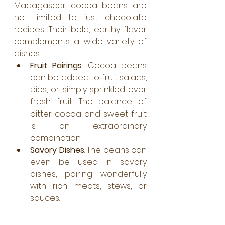
Madagascar cocoa beans are 
not limited to just chocolate 
recipes. Their bold, earthy flavor 
complements a wide variety of 
dishes:
Fruit Pairings
: Cocoa beans 
can be added to fruit salads, 
pies, or simply sprinkled over 
fresh fruit. The balance of 
bitter cocoa and sweet fruit 
is an extraordinary 
combination.
Savory Dishes
: The beans can 
even be used in savory 
dishes, pairing wonderfully 
with rich meats, stews, or 
sauces.