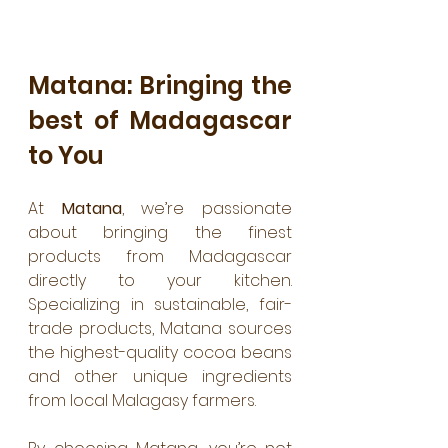
Matana: Bringing the 
best of Madagascar 
to You
At 
Matana
, we’re passionate 
about bringing the finest 
products from Madagascar 
directly to your kitchen. 
Specializing in sustainable, fair-
trade products, Matana sources 
the highest-quality cocoa beans 
and other unique ingredients 
from local Malagasy farmers. 