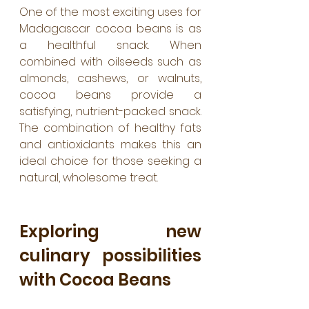
One of the most exciting uses for 
Madagascar cocoa beans is as 
a healthful snack. When 
combined with oilseeds such as 
almonds, cashews, or walnuts, 
cocoa beans provide a 
satisfying, nutrient-packed snack. 
The combination of healthy fats 
and antioxidants makes this an 
ideal choice for those seeking a 
natural, wholesome treat.
Exploring new 
culinary possibilities 
with Cocoa Beans