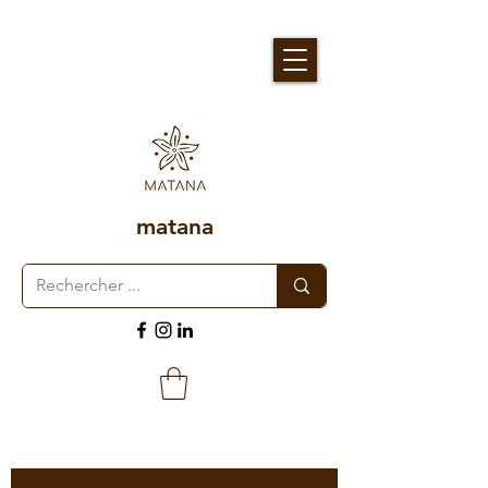
matana