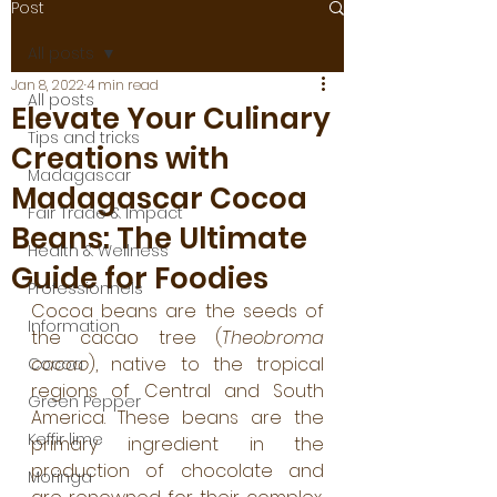
Post
All posts
Jan 8, 2022
4 min read
All posts
Elevate Your Culinary
Tips and tricks
Creations with
Madagascar
Madagascar Cocoa
Fair Trade & Impact
Beans: The Ultimate
Health & Wellness
Guide for Foodies
Professionnels
Cocoa beans are the seeds of 
Information
the cacao tree (
Theobroma 
cacao
), native to the tropical 
Cocoa
regions of Central and South 
Green Pepper
America. These beans are the 
Keffir lime
primary ingredient in the 
production of chocolate and 
Moringa