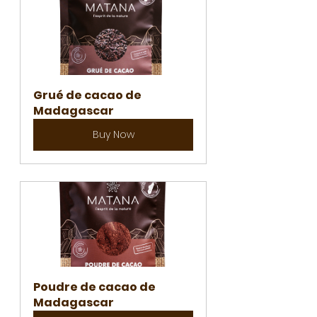
Grué de cacao de 
Madagascar
Buy Now
Poudre de cacao de 
Madagascar