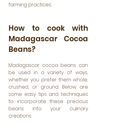
farming practices.
How to cook with 
Madagascar Cocoa 
Beans?
Madagascar cocoa beans can 
be used in a variety of ways, 
whether you prefer them whole, 
crushed, or ground. Below are 
some easy tips and techniques 
to incorporate these precious 
beans into your culinary 
creations.