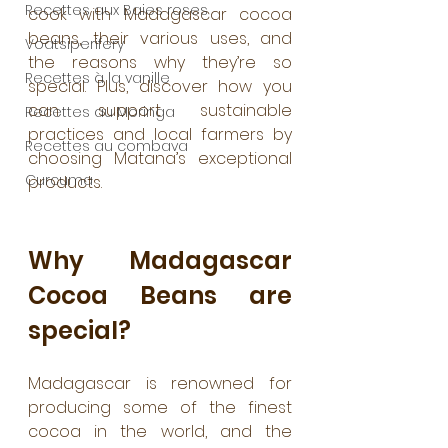
Recettes aux Baies roses
cook with Madagascar cocoa 
beans, their various uses, and 
Voatsiperifery
the reasons why they’re so 
Recettes à la vanille
special. Plus, discover how you 
can support sustainable 
Recettes au Moringa
practices and local farmers by 
Recettes au combava
choosing Matana’s exceptional 
Curcuma
products.
Why Madagascar 
Cocoa Beans are 
special?
Madagascar is renowned for 
producing some of the finest 
cocoa in the world, and the 