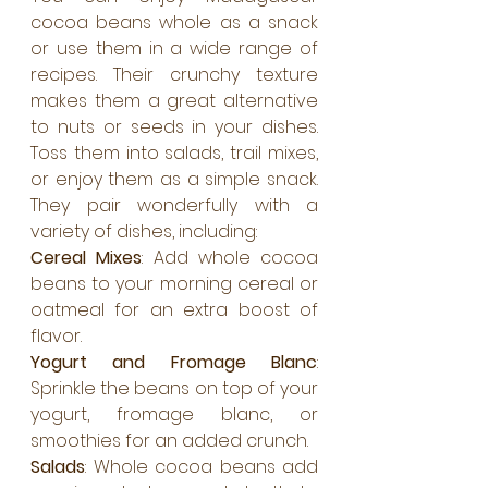
cocoa beans whole as a snack 
or use them in a wide range of 
recipes. Their crunchy texture 
makes them a great alternative 
to nuts or seeds in your dishes. 
Toss them into salads, trail mixes, 
or enjoy them as a simple snack. 
They pair wonderfully with a 
variety of dishes, including:
Cereal Mixes
: Add whole cocoa 
beans to your morning cereal or 
oatmeal for an extra boost of 
flavor.
Yogurt and Fromage Blanc
: 
Sprinkle the beans on top of your 
yogurt, fromage blanc, or 
smoothies for an added crunch.
Salads
: Whole cocoa beans add 