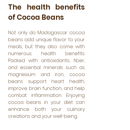
The health benefits 
of Cocoa Beans
Not only do Madagascar cocoa 
beans add unique flavor to your 
meals, but they also come with 
numerous health benefits. 
Packed with antioxidants, fiber, 
and essential minerals such as 
magnesium and iron, cocoa 
beans support heart health, 
improve brain function, and help 
combat inflammation. Enjoying 
cocoa beans in your diet can 
enhance both your culinary 
creations and your well-being.