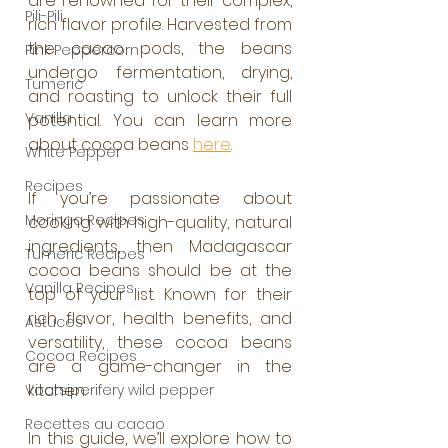
are renowned for their complex, 
Pili-Pili
rich flavor profile. Harvested from 
the cacao pods, the beans 
Pink Peppercorn
undergo fermentation, drying, 
Tumeric
and roasting to unlock their full 
Vanilla
potential. You can learn more 
about cocoa beans 
here
.
White Pepper
Recipes
If you’re passionate about 
Moringa Recipes
cooking with high-quality, natural 
ingredients, then Madagascar 
Tumeric Recipes
cocoa beans should be at the 
Vanilla Recipes
top of your list. Known for their 
rich flavor, health benefits, and 
Astuces
versatility, these cocoa beans 
Cocoa Recipes
are a game-changer in the 
kitchen. 
Voatsiperifery wild pepper
Recettes au cacao
In this guide, we’ll explore how to 