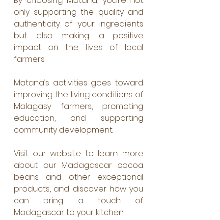
By choosing Matana, you’re not 
only supporting the quality and 
authenticity of your ingredients 
but also making a positive 
impact on the lives of local 
farmers.
Matana’s activities goes toward 
improving the living conditions of 
Malagasy farmers, promoting 
education, and supporting 
community development.
Visit our website to learn more 
about our Madagascar cocoa 
beans and other exceptional 
products, and discover how you 
can bring a touch of 
Madagascar to your kitchen.