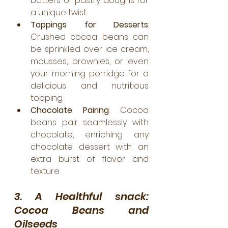
batters or pastry doughs for 
a unique twist.
Toppings for Desserts
: 
Crushed cocoa beans can 
be sprinkled over ice cream, 
mousses, brownies, or even 
your morning porridge for a 
delicious and nutritious 
topping.
Chocolate Pairing
: Cocoa 
beans pair seamlessly with 
chocolate, enriching any 
chocolate dessert with an 
extra burst of flavor and 
texture.
3. A Healthful snack: 
Cocoa Beans and 
Oilseeds