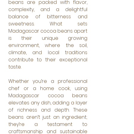
beans are packed with flavor, 
complexity, and a delightful 
balance of bitterness and 
sweetness. What sets 
Madagascar cocoa beans apart 
is their unique growing 
environment, where the soil, 
climate, and local traditions 
contribute to their exceptional 
taste.
Whether you’re a professional 
chef or a home cook, using 
Madagascar cocoa beans 
elevates any dish, adding a layer 
of richness and depth. These 
beans aren’t just an ingredient; 
they’re a testament to 
craftsmanship and sustainable 