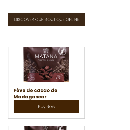
DISCOVER OUR BOUTIQUE ONLINE
Fève de cacao de 
Madagascar
Buy Now