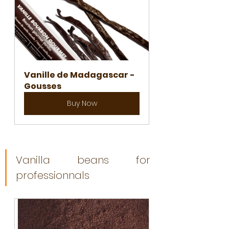
Vanille de Madagascar -  
Gousses
Buy Now
Vanilla beans for 
professionnals