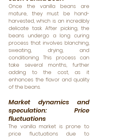
Once the vanilla beans are 
mature, they must be hand-
harvested, which is an incredibly 
delicate task. After picking, the 
beans undergo a long curing 
process that involves blanching, 
sweating, drying, and 
conditioning. This process can 
take several months, further 
adding to the cost, as it 
enhances the flavor and quality 
of the beans.
Market dynamics and 
speculation: Price 
fluctuations
The vanilla market is prone to 
price fluctuations due to 