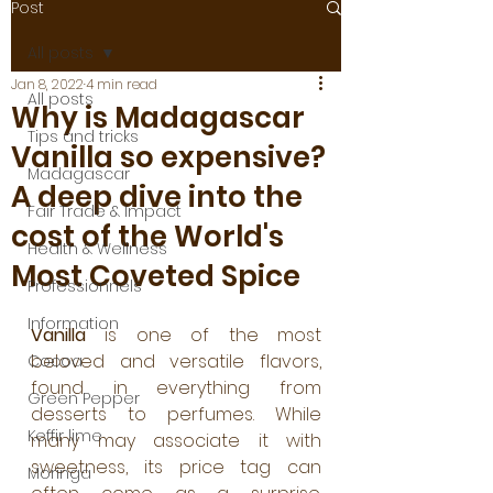
Post
All posts
Jan 8, 2022
4 min read
All posts
Why is Madagascar
Tips and tricks
Vanilla so expensive?
Madagascar
A deep dive into the
Fair Trade & Impact
cost of the World's
Health & Wellness
Most Coveted Spice
Professionnels
Information
Vanilla 
is one of the most 
beloved and versatile flavors, 
Cocoa
found in everything from 
Green Pepper
desserts to perfumes. While 
Keffir lime
many may associate it with 
sweetness, its price tag can 
Moringa