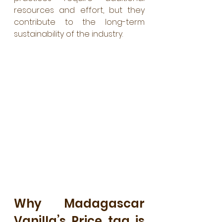
resources and effort, but they 
contribute to the long-term 
sustainability of the industry.
Why Madagascar 
Vanilla’s Price tag is 