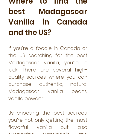
Where to find the 
best Madagascar 
Vanilla in Canada 
and the US?
If you're a foodie in Canada or 
the US searching for the best 
Madagascar vanilla, you’re in 
luck! There are several high-
quality sources where you can 
purchase authentic, natural 
Madagascar vanilla beans, 
vanilla powder.
By choosing the best sources, 
you’re not only getting the most 
flavorful vanilla but also 