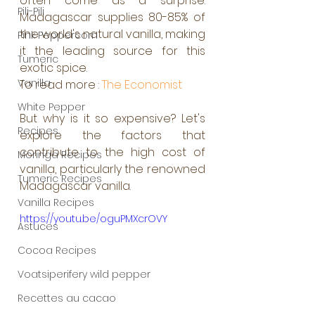
often come as a surprise. 
Pili-Pili
Madagascar supplies 80-85% of 
the world's natural vanilla, making 
Pink Peppercorn
it the leading source for this 
Tumeric
exotic spice.
Vanilla
To read more : 
The Economist
White Pepper
But why is it so expensive? Let's 
Recipes
explore the factors that 
contribute to the high cost of 
Moringa Recipes
vanilla, particularly the renowned 
Tumeric Recipes
Madagascar vanilla.
Vanilla Recipes
https://youtu.be/oguPMXcrOVY
Astuces
Cocoa Recipes
Voatsiperifery wild pepper
Recettes au cacao