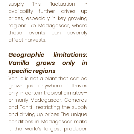
supply. This fluctuation in 
availability further drives up 
prices, especially in key growing 
regions like Madagascar, where 
these events can severely 
affect harvests.
Geographic limitations: 
Vanilla grows only in 
specific regions
Vanilla is not a plant that can be 
grown just anywhere. It thrives 
only in certain tropical climates—
primarily Madagascar, Comoros, 
and Tahiti—restricting the supply 
and driving up prices. The unique 
conditions in Madagascar make 
it the world’s largest producer, 