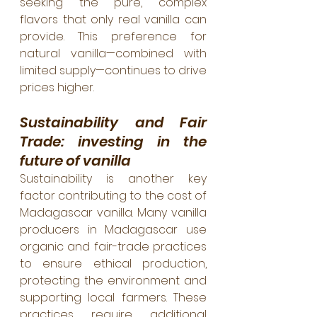
seeking the pure, complex 
flavors that only real vanilla can 
provide. This preference for 
natural vanilla—combined with 
limited supply—continues to drive 
prices higher.
Sustainability and Fair 
Trade: investing in the 
future of vanilla
Sustainability is another key 
factor contributing to the cost of 
Madagascar vanilla. Many vanilla 
producers in Madagascar use 
organic and fair-trade practices 
to ensure ethical production, 
protecting the environment and 
supporting local farmers. These 
practices require additional 