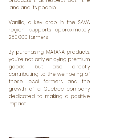
products that respect both the 
land and its people.
Vanilla, a key crop in the SAVA 
region, supports approximately 
250,000 farmers. 
By purchasing MATANA products, 
you’re not only enjoying premium 
goods, but also directly 
contributing to the well-being of 
these local farmers and the 
growth of a Quebec company 
dedicated to making a positive 
impact.