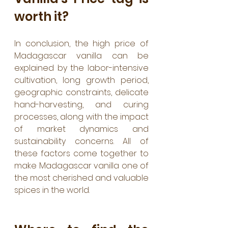
worth it?
In conclusion, the high price of 
Madagascar vanilla can be 
explained by the labor-intensive 
cultivation, long growth period, 
geographic constraints, delicate 
hand-harvesting, and curing 
processes, along with the impact 
of market dynamics and 
sustainability concerns. All of 
these factors come together to 
make Madagascar vanilla one of 
the most cherished and valuable 
spices in the world.