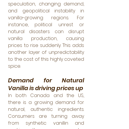
speculation, changing demand, 
and geopolitical instability in 
vanilla-growing regions. For 
instance, political unrest or 
natural disasters can disrupt 
vanilla production, causing 
prices to rise suddenly. This adds 
another layer of unpredictability 
to the cost of this highly coveted 
spice.
Demand for Natural 
Vanilla is driving prices up
In both Canada and the US, 
there is a growing demand for 
natural, authentic ingredients. 
Consumers are turning away 
from synthetic vanillin and 