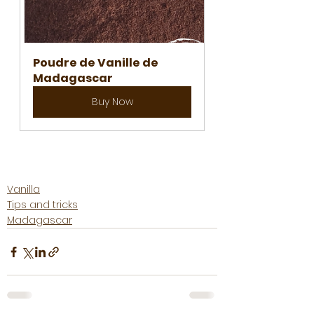
Poudre de Vanille de 
Madagascar
Buy Now
Vanilla
Tips and tricks
Madagascar