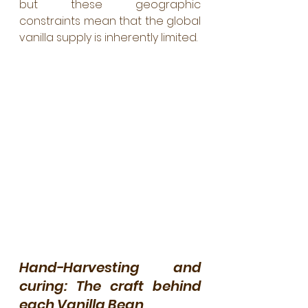
but these geographic 
constraints mean that the global 
vanilla supply is inherently limited.
Hand-Harvesting and 
curing: The craft behind 
each Vanilla Bean