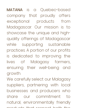
MATANA
 is a Quebec-based 
company that proudly offers 
exceptional products from 
Madagascar. Our mission is to 
showcase the unique and high-
quality offerings of Madagascar 
while supporting sustainable 
practices. A portion of our profits 
is dedicated to improving the 
lives of Malagasy farmers, 
ensuring their well-being and 
growth.
We carefully select our Malagasy 
suppliers, partnering with local 
businesses and producers who 
share our commitment to 
natural, environmentally friendly 