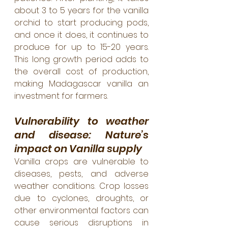
about 3 to 5 years for the vanilla 
orchid to start producing pods, 
and once it does, it continues to 
produce for up to 15-20 years. 
This long growth period adds to 
the overall cost of production, 
making Madagascar vanilla an 
investment for farmers.
Vulnerability to weather 
and disease: Nature’s 
impact on Vanilla supply
Vanilla crops are vulnerable to 
diseases, pests, and adverse 
weather conditions. Crop losses 
due to cyclones, droughts, or 
other environmental factors can 
cause serious disruptions in 