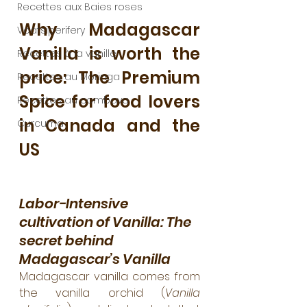
Recettes aux Baies roses
Why Madagascar 
Voatsiperifery
Vanilla is worth the 
Recettes à la vanille
price: The Premium 
Recettes au Moringa
Spice for food lovers 
Recettes au combava
in Canada and the 
Curcuma
US
Labor-Intensive 
cultivation of Vanilla: The 
secret behind 
Madagascar’s Vanilla
Madagascar vanilla comes from 
the vanilla orchid (
Vanilla 