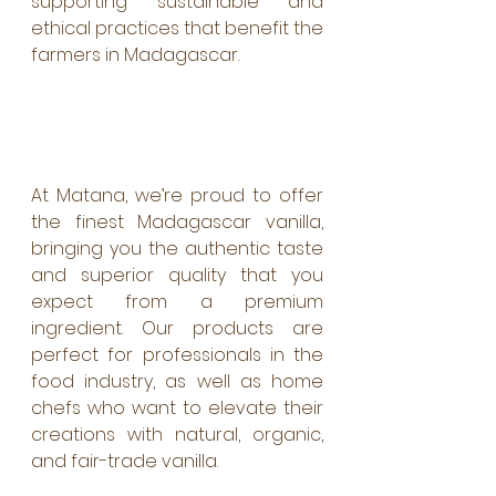
supporting sustainable and 
ethical practices that benefit the 
farmers in Madagascar.
At Matana, we’re proud to offer 
the finest Madagascar vanilla, 
bringing you the authentic taste 
and superior quality that you 
expect from a premium 
ingredient. Our products are 
perfect for professionals in the 
food industry, as well as home 
chefs who want to elevate their 
creations with natural, organic, 
and fair-trade vanilla.