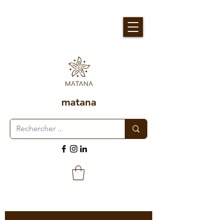
matana