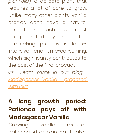
planifolia
), a delicate plant that 
requires a lot of care to grow. 
Unlike many other plants, vanilla 
orchids don't have a natural 
pollinator, so each flower must 
be pollinated by hand. This 
painstaking process is labor-
intensive and time-consuming, 
which significantly contributes to 
the cost of the final product.
👉 
Learn more in our blog : 
Madagascar Vanilla : prepared 
with love
A long growth period: 
Patience pays off with 
Madagascar Vanilla
Growing vanilla requires 
patience. After planting, it takes 