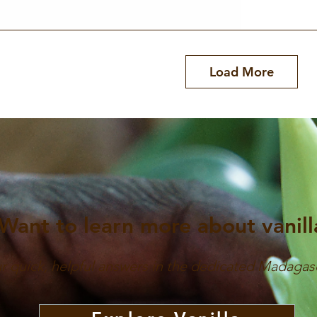
Quick View
Load More
Want to learn more about vanill
ur quick, helpful answers in the dedicated Madagas