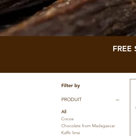
FREE 
Filter by
PRODUIT
All
Cocoa
Chocolate from Madagascar
Kaffir lime