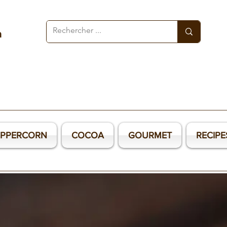
a
EPPERCORN
COCOA
GOURMET
RECIPE