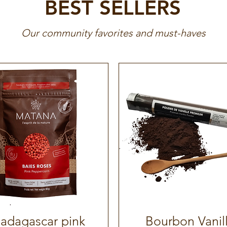
BEST SELLERS
Our community favorites and must-haves
adagascar pink
Bourbon Vanil