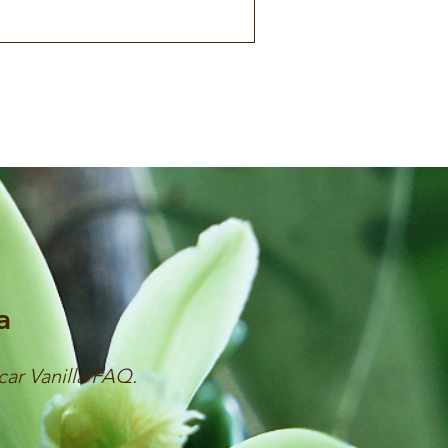
a
car Vanilla FAQ.