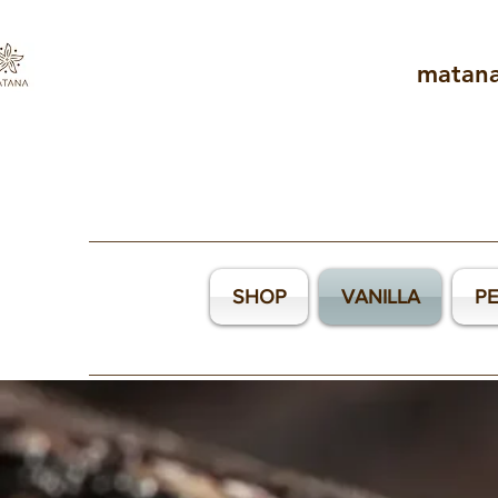
matan
SHOP
VANILLA
P