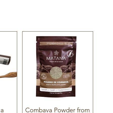
la
Combava Powder from