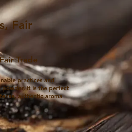
, Fair
Fair Trade
inable practices and
 powder, it is the perfect
ntense, authentic aroma