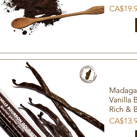
Price
CA$19.
Quick View
Madaga
Vanilla 
Rich & 
Price
CA$13.