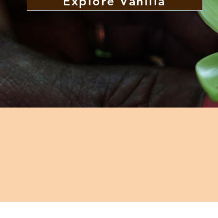
Explore Vanilla