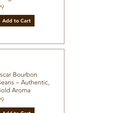
99
Add to Cart
scar Bourbon
Beans – Authentic,
Bold Aroma
99