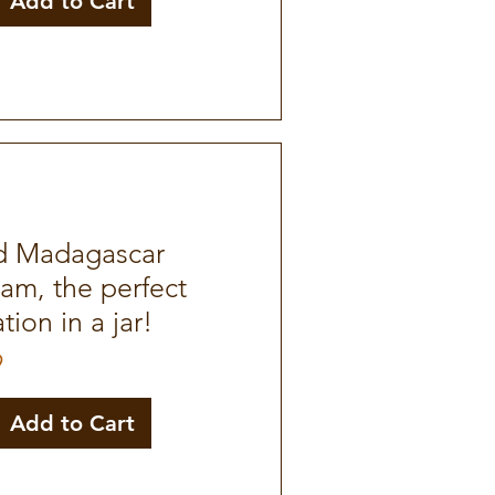
Add to Cart
d Madagascar
Jam, the perfect
ion in a jar!
9
Add to Cart