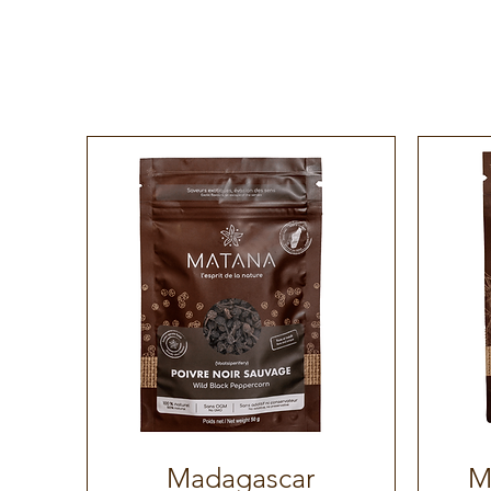
Madagascar
M