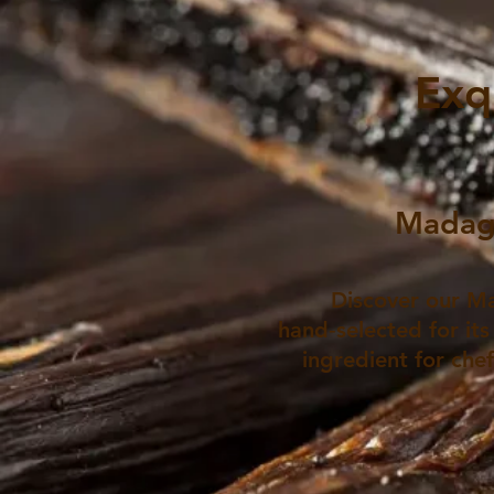
Exq
Madaga
Discover our Ma
hand‑selected for its
ingredient for che