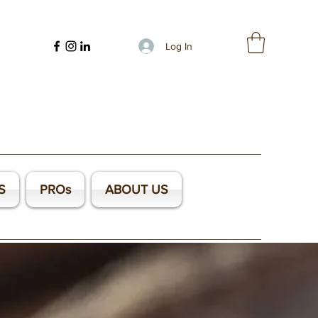
Log In
S
PROs
ABOUT US