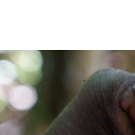
Discover all o