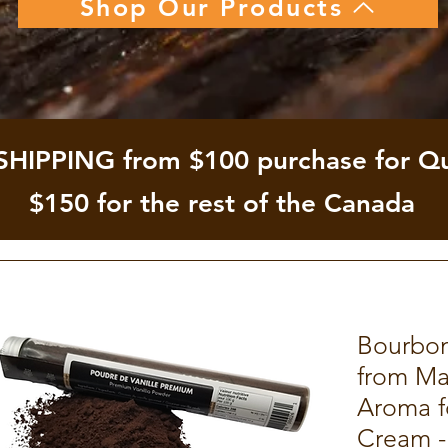
Shop Our Products
SHIPPING from $100 purchase for Q
$150 for the rest of the Canada
Bourbon
from Ma
Aroma fo
Cream -