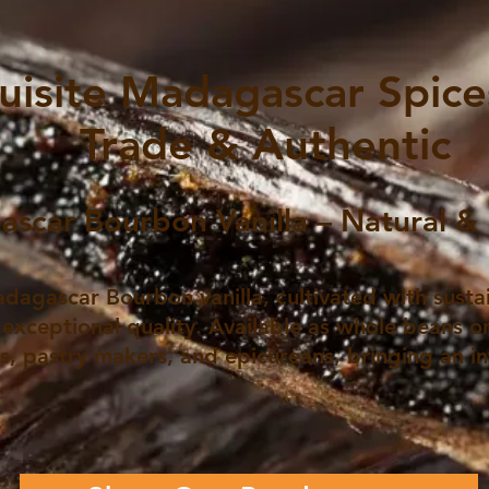
uisite Madagascar Spices
Trade & Authentic
scar Bourbon Vanilla – Natural & 
dagascar Bourbon vanilla, cultivated with susta
 exceptional quality. Available as whole beans or
fs, pastry makers, and epicureans, bringing an i