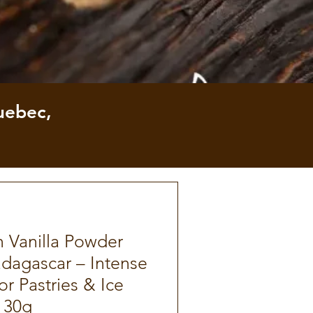
uebec,
 Vanilla Powder
dagascar – Intense
r Pastries & Ice
 30g