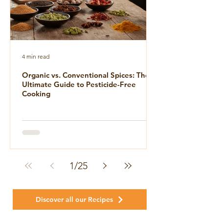
4 min read
Organic vs. Conventional Spices: The
Ultimate Guide to Pesticide-Free
Cooking
1
/
25
Discover all our Recipes