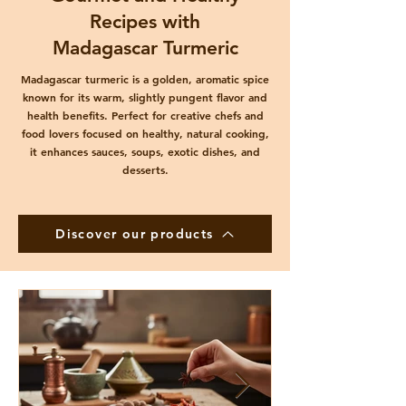
Recipes with
Madagascar Turmeric
Madagascar turmeric is a golden, aromatic spice
known for its warm, slightly pungent flavor and
health benefits. Perfect for creative chefs and
food lovers focused on healthy, natural cooking,
it enhances sauces, soups, exotic dishes, and
desserts.
Discover our products