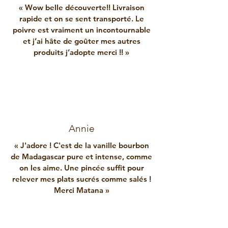
« Wow belle découverte!! Livraison
rapide et on se sent transporté. Le
poivre est vraiment un incontournable
et j’ai hâte de goûter mes autres
produits j’adopte merci !! »
Annie
« J'adore ! C'est de la vanille bourbon
de Madagascar pure et intense, comme
on les aime. Une pincée suffit pour
relever mes plats sucrés comme salés !
Merci Matana »