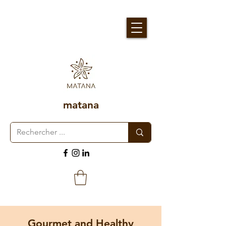
matana
Gourmet and Healthy