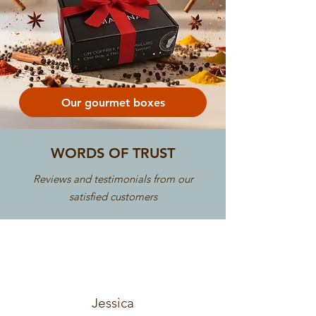
Our gourmet boxes
WORDS OF TRUST
Reviews and testimonials from our
satisfied customers
Jessica