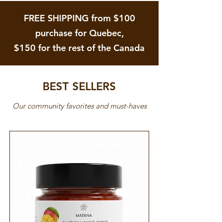
FREE SHIPPING from $100
purchase for Quebec,
$150 for the rest of the Canada
BEST SELLERS
Our community favorites and must-haves