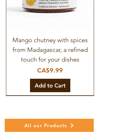
Mango chutney with spices
from Madagascar, a refined
touch for your dishes
Price
CA$9.99
Add to Cart
All our Products