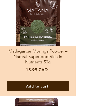
Madagascar Moringa Powder –
Natural Superfood Rich in
Nutrients 50g
13.99
CAD
Add to cart