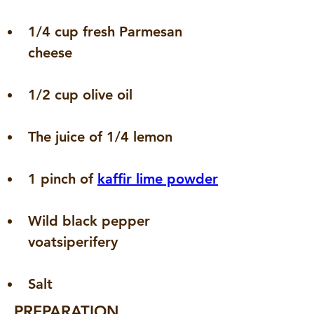
1/4 cup fresh Parmesan 
cheese
1/2 cup olive oil
The juice of 1/4 lemon
1 pinch of 
kaffir lime powder
Wild black pepper 
voatsiperifery
Salt
PREPARATION