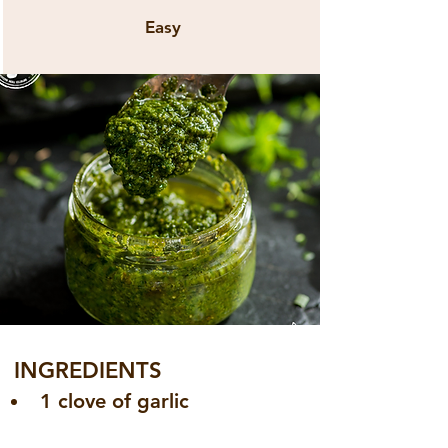
Easy
INGREDIENTS
1 clove of garlic