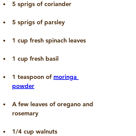
5 sprigs of coriander
5 sprigs of parsley
1 cup fresh spinach leaves
1 cup fresh basil
1 teaspoon of 
moringa 
powder
A few leaves of oregano and 
rosemary
1/4 cup walnuts