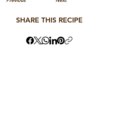
Previous
Next
SHARE THIS RECIPE