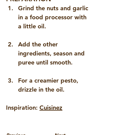
Grind the nuts and garlic 
in a food processor with 
a little oil.
Add the other 
ingredients, season and 
puree until smooth.
For a creamier pesto, 
drizzle in the oil.
Inspiration: 
Cuisinez