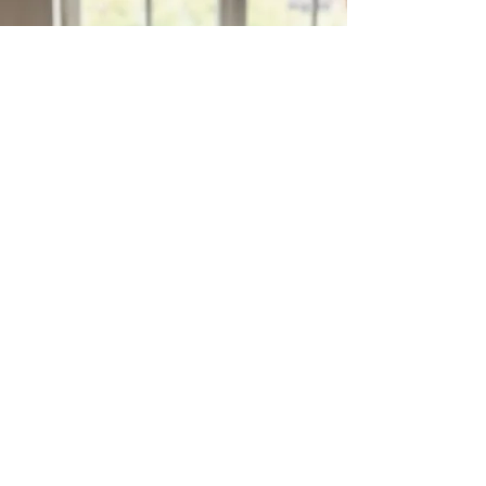
Enjoy a sweet price and bring
more flavor into your home
Enjoy our sweet prices
WHY MATANA?