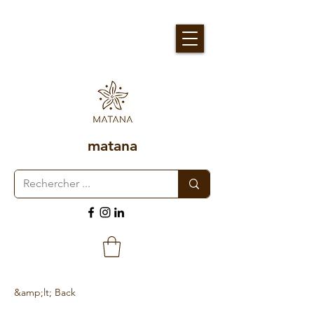
matana
&amp;lt; Back