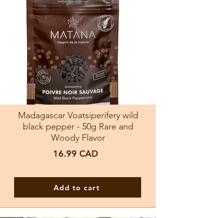
Madagascar Voatsiperifery wild
black pepper - 50g Rare and
Woody Flavor
16.99
CAD
Add to cart