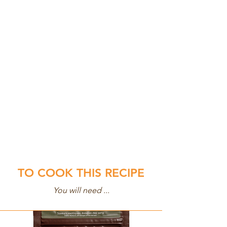
TO COOK THIS RECIPE
You will need ...