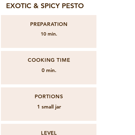
EXOTIC & SPICY PESTO
PREPARATION
10 min.
COOKING TIME
0 min.
PORTIONS
1 small jar
LEVEL