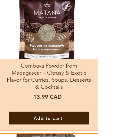
Combava Powder from
Madagascar – Citrusy & Exotic
Flavor for Curries, Soups, Desserts
& Cocktails
13.99
CAD
Add to cart