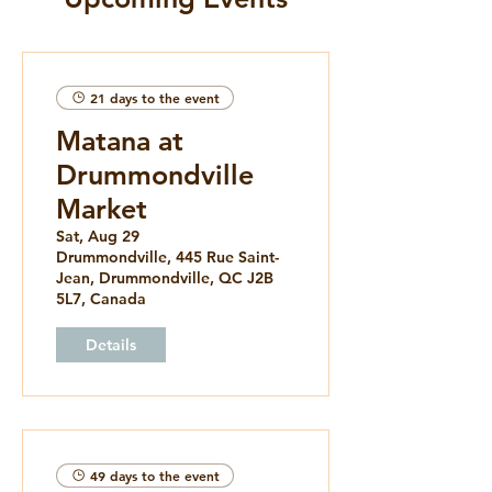
21 days to the event
Matana at
Drummondville
Market
Sat, Aug 29
Drummondville, 445 Rue Saint-
Jean, Drummondville, QC J2B
5L7, Canada
Details
49 days to the event