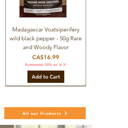
Madagascar Voatsiperifery
wild black pepper - 50g Rare
and Woody Flavor
Price
CA$16.99
Économisez 20% sur le 2ᵉ
Add to Cart
All our Products