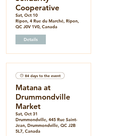
Cooperative
Sat, Oct 10
Ripon, 4 Rue du Marché, Ripon,
QC J0V 1V0, Canada
Details
84 days to the event
Matana at
Drummondville
Market
Sat, Oct 31
Drummondville, 445 Rue Saint-
Jean, Drummondville, QC J2B
5L7, Canada