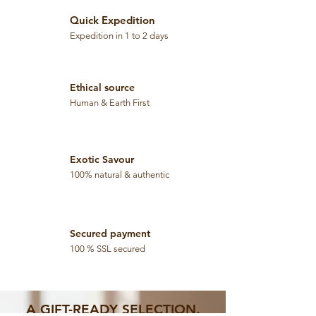
0
p
G
e
Quick Expedition
r
r
a
Expedition in 1 to 2 days
5
m
0
s
G
r
a
Ethical source
m
s
Human & Earth First
Exotic Savour
100% natural & authentic
Secured payment
100 % SSL secured
A GIFT-READY SELECTION,