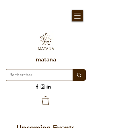
matana
Upcoming Events