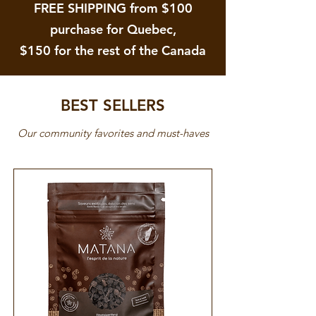
FREE SHIPPING from $100
purchase for Quebec,
$150 for the rest of the Canada
BEST SELLERS
Our community favorites and must-haves