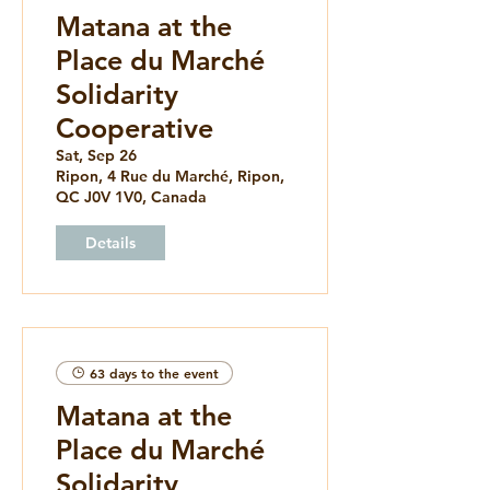
Matana at the
Place du Marché
Solidarity
Cooperative
Sat, Sep 26
Ripon, 4 Rue du Marché, Ripon,
QC J0V 1V0, Canada
Details
63 days to the event
Matana at the
Place du Marché
Solidarity