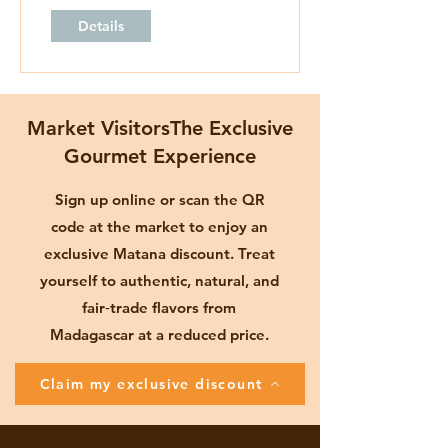
Details
Market VisitorsThe Exclusive
Gourmet Experience
Sign up online or scan the QR
code at the market to enjoy an
exclusive Matana discount. Treat
yourself to authentic, natural, and
fair‑trade flavors from
Madagascar at a reduced price.
Claim my exclusive discount