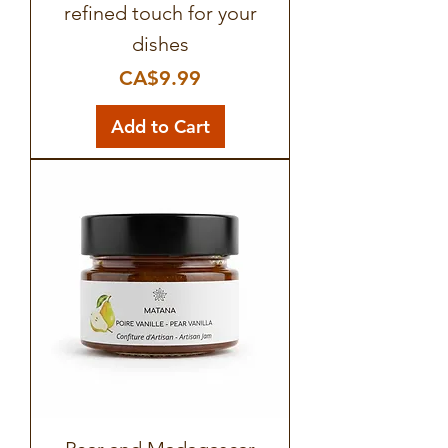
refined touch for your
dishes
Price
CA$9.99
Add to Cart