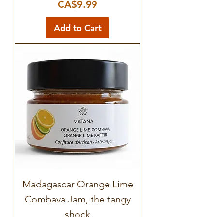
Price
CA$9.99
Add to Cart
Madagascar Orange Lime
Combava Jam, the tangy
shock