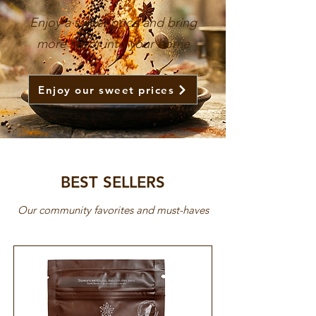
Enjoy a sweet price and bring
more flavor into your home
Enjoy our sweet prices
BEST SELLERS
Our community favorites and must-haves