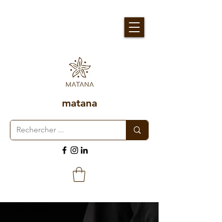
matana