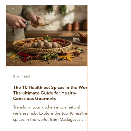
5 min read
The 10 Healthiest Spices in the World:
The ultimate Guide for Health-
Conscious Gourmets
Transform your kitchen into a natural
wellness hub. Explore the top 10 healthiest
spices in the world, from Madagascar
turmeric to wild Voatsiperifery pepper, for