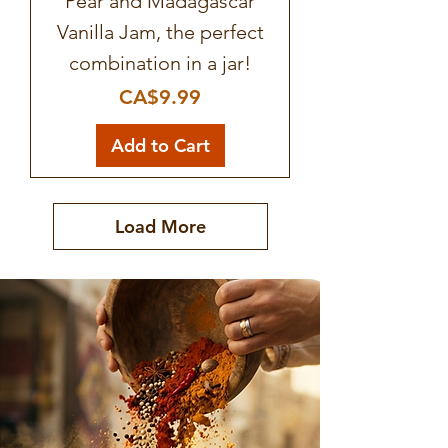
Pear and Madagascar
Vanilla Jam, the perfect
combination in a jar!
Price
CA$9.99
Add to Cart
Load More