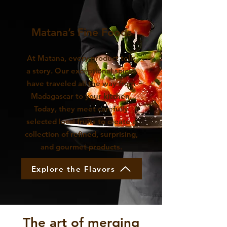
Matana’s Fine Foods
At Matana, every product tells
a story. Our exceptional spices
have traveled all the way from
Madagascar to your kitchen.
Today, they meet carefully
selected local fruits to create a
collection of refined, surprising,
and gourmet products.
Explore the Flavors
The art of merging