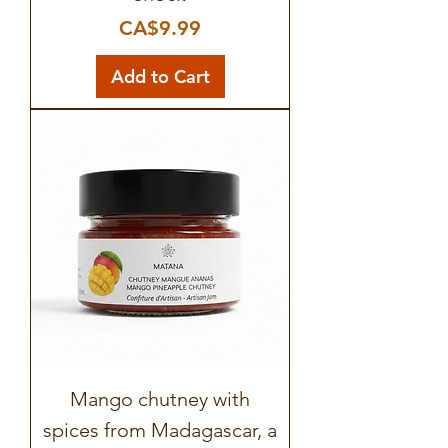
Price
CA$9.99
Add to Cart
Mango chutney with
spices from Madagascar, a