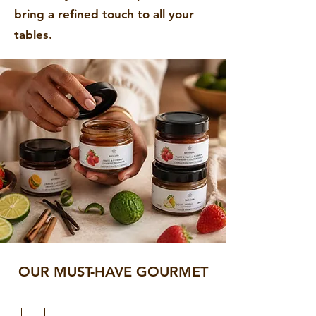
bring a refined touch to all your
tables.
OUR MUST-HAVE GOURMET