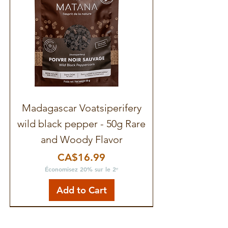
Madagascar Voatsiperifery
wild black pepper - 50g Rare
and Woody Flavor
Price
CA$16.99
Économisez 20% sur le 2ᵉ
Add to Cart