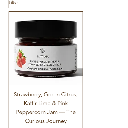
Filter
Strawberry, Green Citrus,
Kaffir Lime & Pink
Peppercorn Jam — The
Curious Journey