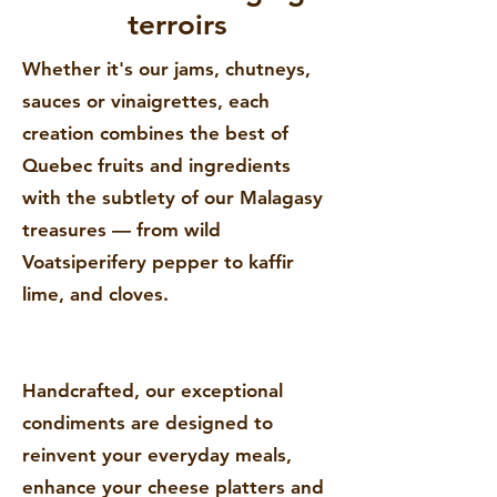
terroirs
Whether it's our jams, chutneys,
sauces or vinaigrettes, each
creation combines the best of
Quebec fruits and ingredients
with the subtlety of our Malagasy
treasures — from wild
Voatsiperifery pepper to kaffir
lime, and cloves.
Handcrafted, our exceptional
condiments are designed to
reinvent your everyday meals,
enhance your cheese platters and