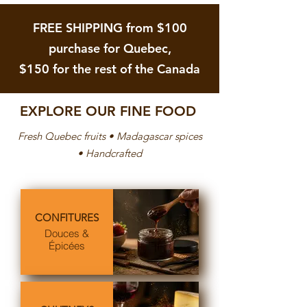
.
A
Add to Cart
Out of Stock
0
$
0
FREE SHIPPING from $100
1
p
5
e
purchase for Quebec,
.
r
5
5
$150 for the rest of the Canada
0
0
p
G
e
r
r
a
5
EXPLORE OUR FINE FOOD
m
0
s
G
Fresh Quebec fruits • Madagascar spices
r
a
• Handcrafted
m
s
CONFITURES
Douces &
Épicées