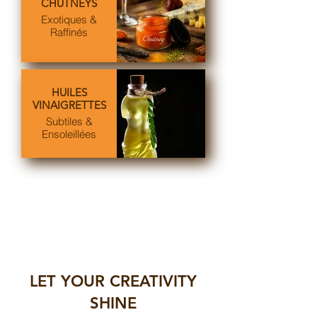
CHUTNEYS
Exotiques &
Raffinés
HUILES
VINAIGRETTES
Subtiles &
Ensoleillées
LET YOUR CREATIVITY
SHINE