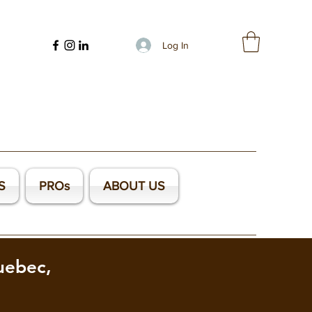
Log In
S
PROs
ABOUT US
uebec,