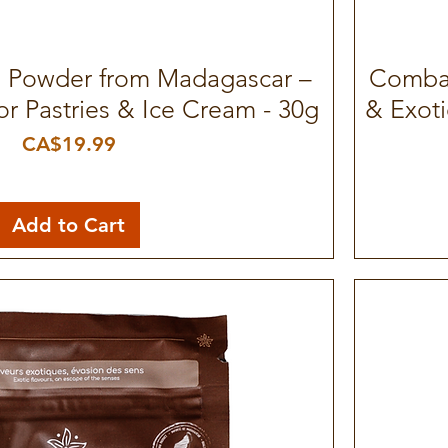
a Powder from Madagascar –
Quick View
Combav
or Pastries & Ice Cream - 30g
& Exoti
Price
CA$19.99
Add to Cart