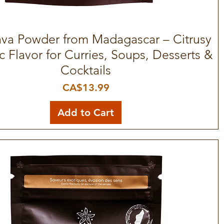
a Powder from Madagascar – Citrusy
Quick View
c Flavor for Curries, Soups, Desserts &
Cocktails
Price
CA$13.99
Add to Cart