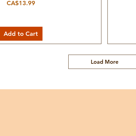
Price
CA$13.99
Add to Cart
Load More