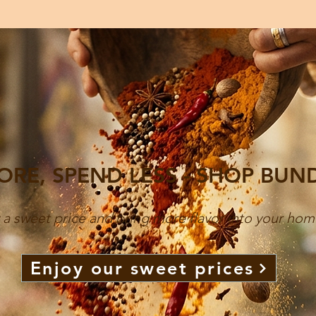
ORE, SPEND LESS - SHOP BUN
 a sweet price and bring more flavor into your hom
Enjoy our sweet prices