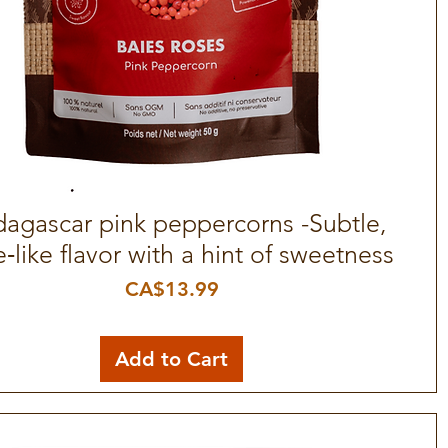
agascar pink peppercorns -Subtle,
Quick View
e‑like flavor with a hint of sweetness
Price
CA$13.99
Add to Cart