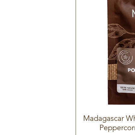
Madagascar Wh
Peppercor