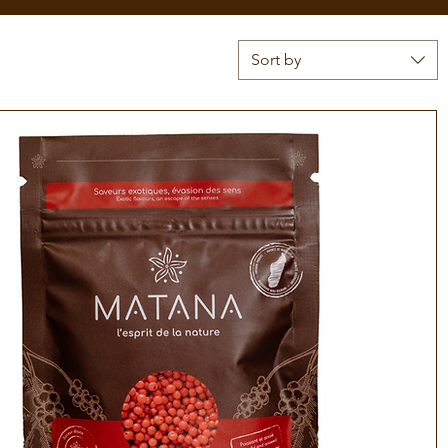
Sort by