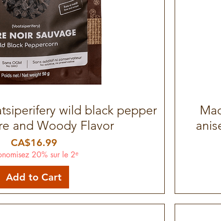
siperifery wild black pepper
Quick View
Mad
are and Woody Flavor
anis
Price
CA$16.99
onomisez 20% sur le 2ᵉ
Add to Cart