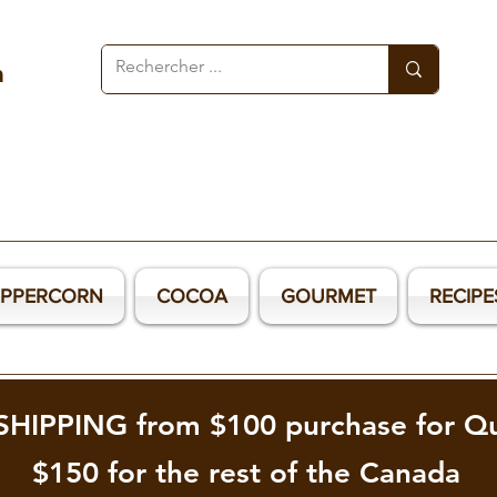
a
EPPERCORN
COCOA
GOURMET
RECIPE
SHIPPING from $100 purchase for Q
$150 for the rest of the Canada