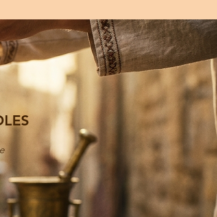
DLES
e