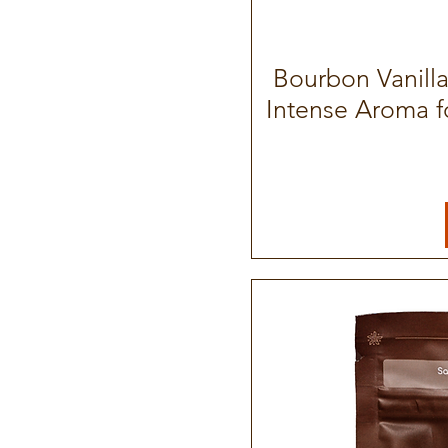
Bourbon Vanill
Intense Aroma f