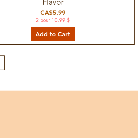
Flavor
Price
CA$5.99
2 pour 10.99 $
Add to Cart