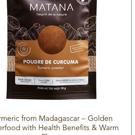
rmeric from Madagascar – Golden
Quick View
rfood with Health Benefits & Warm