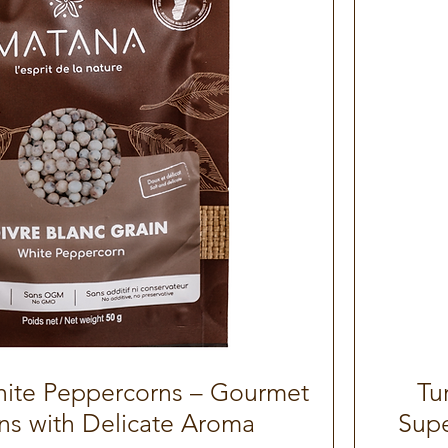
ite Peppercorns – Gourmet
Quick View
Tu
ns with Delicate Aroma
Supe