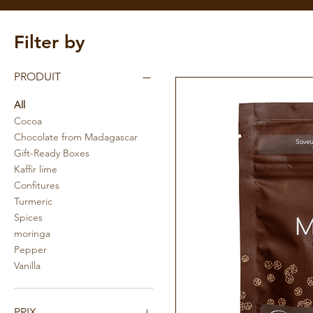
Filter by
PRODUIT
All
Cocoa
Chocolate from Madagascar
Gift-Ready Boxes
Kaffir lime
Confitures
Turmeric
Spices
moringa
Pepper
Vanilla
PRIX