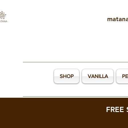
matan
SHOP
VANILLA
P
FREE 