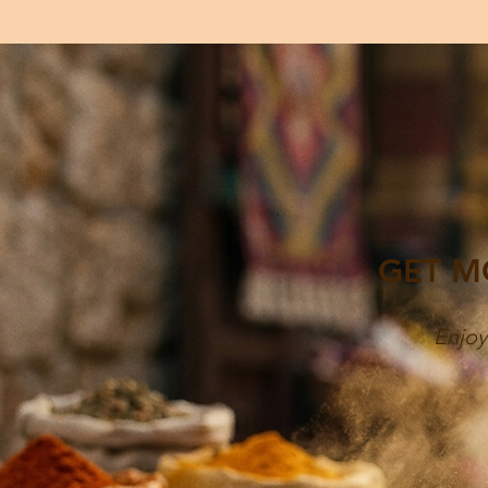
GET M
Enjoy