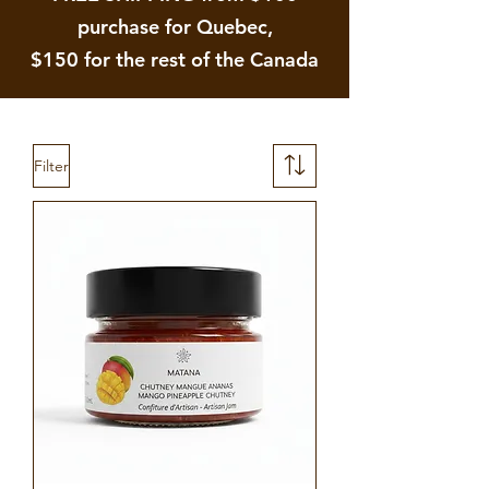
purchase for Quebec,
$150 for the rest of the Canada
Filter