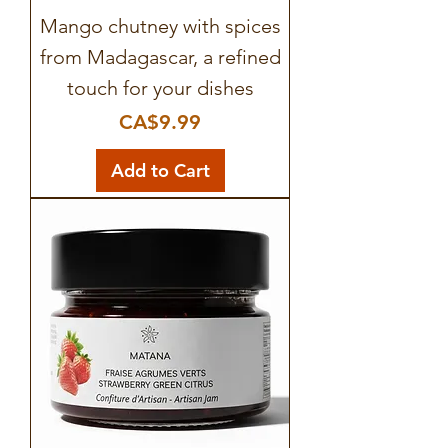
Mango chutney with spices
from Madagascar, a refined
touch for your dishes
Price
CA$9.99
Add to Cart