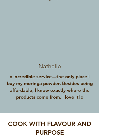
Nathalie
« Incredible service—the only place I
buy my moringa powder. Besides being
affordable, I know exactly where the
products come from. I love it! »
COOK WITH FLAVOUR AND
PURPOSE