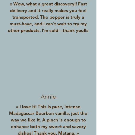
« Wow, what a great discovery!! Fast
delivery and it really makes you feel
transported. The pepper is truly a
must-have, and I can’t wait to try my
other products. I’m sold—thank you!!»
Annie
« I love it! This is pure, intense
Madagascar Bourbon vanilla, just the
way we like it. A pinch is enough to
enhance both my sweet and savory
dishes! Thank you, Matana. »