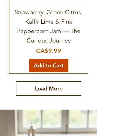
Strawberry, Green Citrus,
Kaffir Lime & Pink
Peppercorn Jam — The
Curious Journey
Price
CA$9.99
Add to Cart
Load More