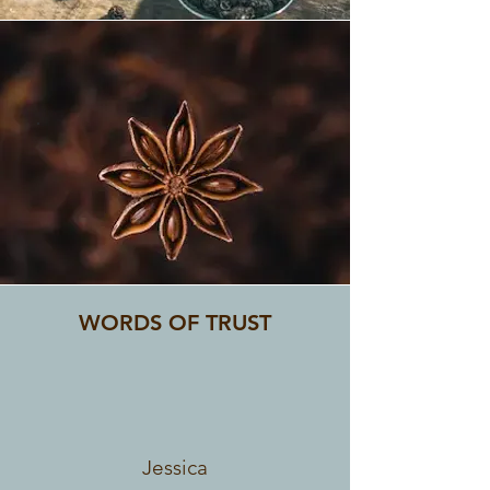
SPICES
WORDS OF TRUST
Jessica