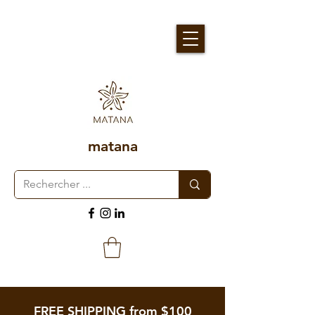
matana
FREE SHIPPING from $100