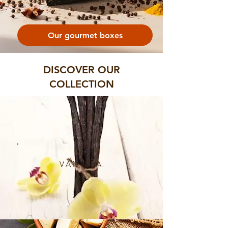
Our gourmet boxes
DISCOVER OUR
COLLECTION
VANILLA