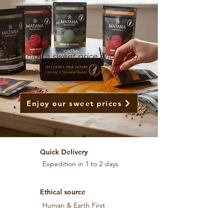
Enjoy a sweet price and bring
more flavor into your home
Enjoy our sweet prices
Quick Delivery
Expedition in 1 to 2 days
Ethical source
Human & Earth First