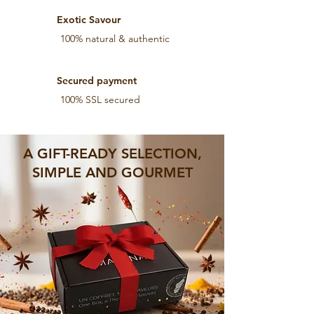
Exotic Savour
100% natural & authentic
Secured payment
100% SSL secured
A GIFT-READY SELECTION,
SIMPLE AND GOURMET