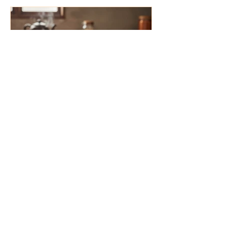
4 min read
Organic vs. Conventional Spices: The
Ultimate Guide to Pesticide-Free
Cooking