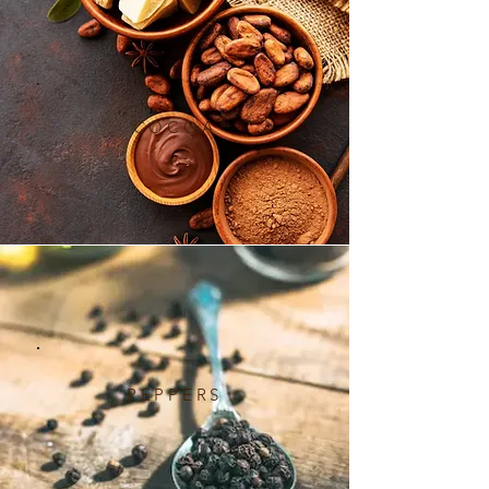
COCOA
PEPPERS