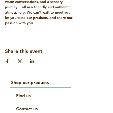
warm conversations, and a sensory 
journey… all in a friendly and authentic 
atmosphere. We can’t wait to meet you, 
let you taste our products, and share our 
passion with you.
Share this event
Shop our products
Find us
Contact us