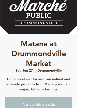
Matana at
Drummondville
Market
Sat, Jun 27
  |  
Drummondville
Come meet us, discover our natural and
fair-trade products from Madagascar, and
enjoy delicious tastings
No tickets on sale