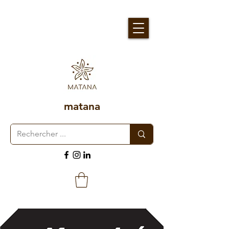
matana