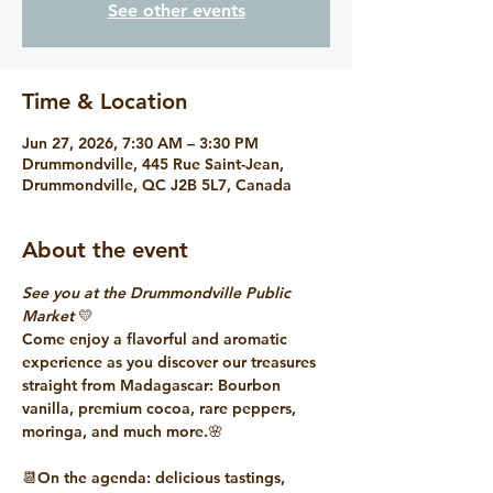
See other events
Time & Location
Jun 27, 2026, 7:30 AM – 3:30 PM
Drummondville, 445 Rue Saint-Jean,
Drummondville, QC J2B 5L7, Canada
About the event
See you at the Drummondville Public 
Market
 💛
Come enjoy a flavorful and aromatic 
experience as you discover our treasures 
straight from Madagascar: Bourbon 
vanilla, premium cocoa, rare peppers, 
moringa, and much more.🌸
📆On the agenda: delicious tastings, 