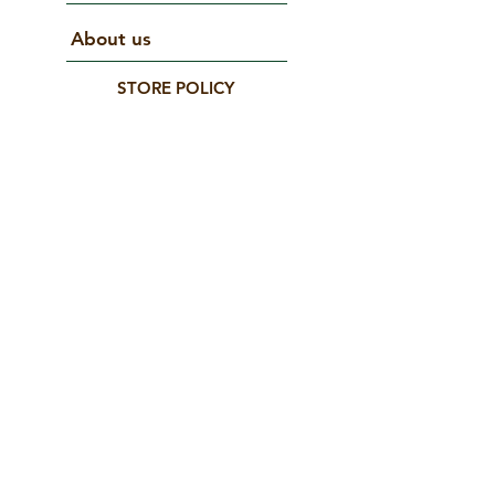
About us
STORE POLICY
Terms and conditions
Do Not Sell My Personal Information
CONNECT WITH US
© 2025 by matana. Created with Wix.com