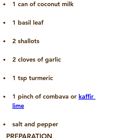
1 can of coconut milk
1 basil leaf
2 shallots
2 cloves of garlic
1 tsp turmeric
1 pinch of combava or 
kaffir 
lime
salt and pepper
PREPARATION