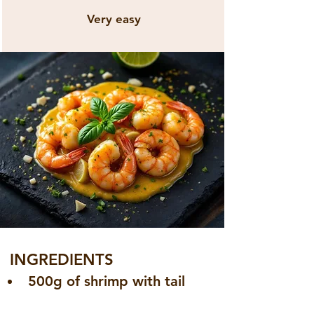
Very easy
INGREDIENTS
500g of shrimp with tail