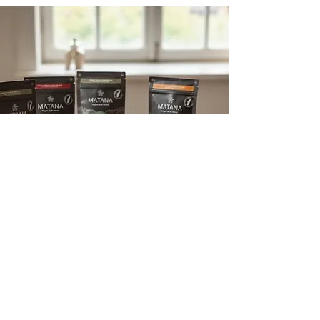
Enjoy a sweet price and bring
more flavor into your home
Enjoy our sweet prices
WHY MATANA?