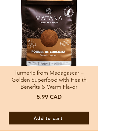
Turmeric from Madagascar –
Golden Superfood with Health
Benefits & Warm Flavor
5.99
CAD
Add to cart