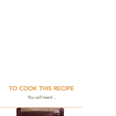
TO COOK THIS RECIPE
You will need ...