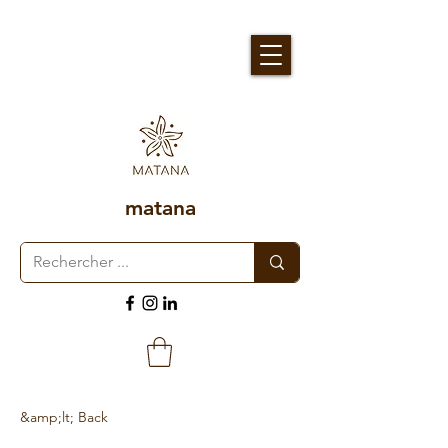
matana
&amp;lt; Back