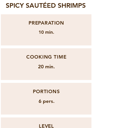
SPICY SAUTÉED SHRIMPS
PREPARATION
10 min.
COOKING TIME
20 min.
PORTIONS
6 pers.
LEVEL