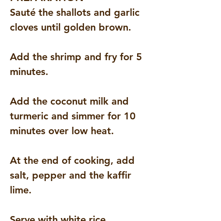
Sauté the shallots and garlic 
cloves until golden brown.
Add the shrimp and fry for 5 
minutes.
Add the coconut milk and 
turmeric and simmer for 10 
minutes over low heat.
At the end of cooking, add 
salt, pepper and the kaffir 
lime.
Serve with white rice.