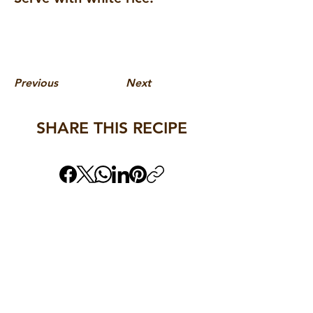
Previous
Next
SHARE THIS RECIPE