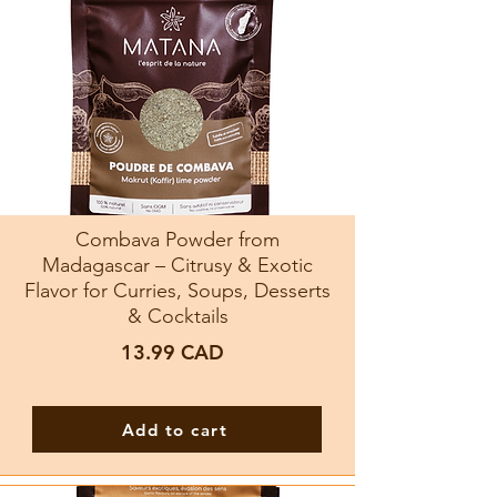
Combava Powder from
Madagascar – Citrusy & Exotic
Flavor for Curries, Soups, Desserts
& Cocktails
13.99
CAD
Add to cart