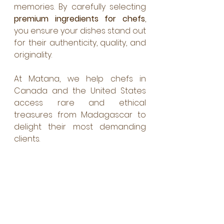
memories. By carefully selecting 
premium ingredients for chefs
, 
you ensure your dishes stand out 
for their authenticity, quality, and 
originality. 
At Matana, we help chefs in 
Canada and the United States 
access rare and ethical 
treasures from Madagascar to 
delight their most demanding 
clients.