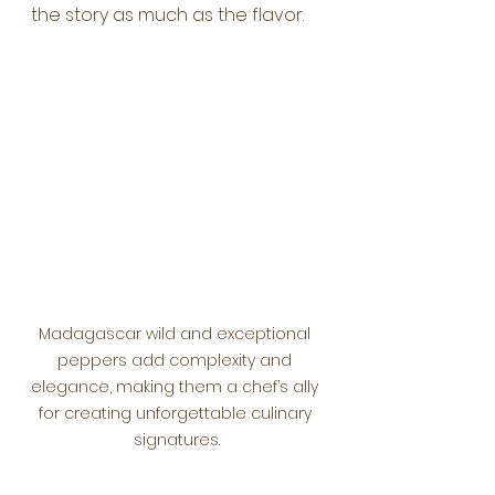
the story as much as the flavor.
Madagascar wild and exceptional 
peppers add complexity and 
elegance, making them a chef’s ally 
for creating unforgettable culinary 
signatures.