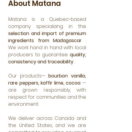
About Matana
Matana is a Quebec-based 
company specializing in the 
selection and import of premium 
ingredients from Madagascar
 . 
We work hand in hand with local 
producers to guarantee 
quality, 
consistency and traceability
 .
Our products— 
bourbon vanilla, 
rare peppers, kaffir lime, cocoa
 —
are grown responsibly, with 
respect for communities and the 
environment.
We deliver across Canada and 
the United States, and we are 