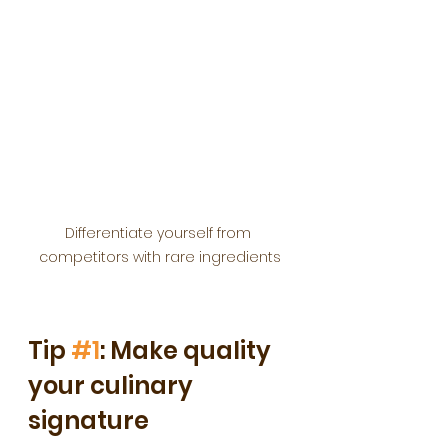
Differentiate yourself from 
competitors with rare ingredients
Tip 
#1
: Make quality 
your culinary 
signature