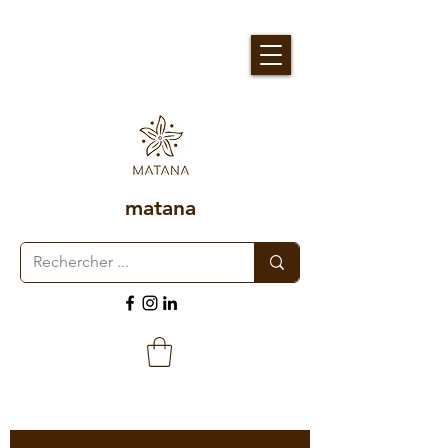
matana