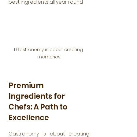
best ingredients all year round.
LGastronomy is about creating 
memories.
Premium 
Ingredients for 
Chefs: A Path to 
Excellence
Gastronomy is about creating 