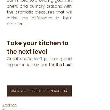
committed to providing gourmet 
chefs and culinary artisans with 
the aromatic treasures that will 
make the difference in their 
creations.
Take your kitchen to 
the next level
Great chefs don't just use good 
ingredients: they look for 
the best
.
DISCOVER OUR SELECTION AND STAND OUT TODAY!
Recipes