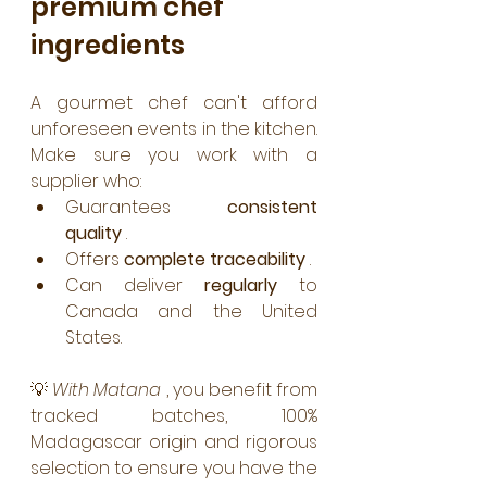
premium chef 
ingredients
A gourmet chef can't afford 
unforeseen events in the kitchen. 
Make sure you work with a 
supplier who:
Guarantees 
consistent 
quality
 .
Offers 
complete traceability
 .
Can deliver 
regularly
 to 
Canada and the United 
States.
💡 
With Matana
 , you benefit from 
tracked batches, 100% 
Madagascar origin and rigorous 
selection to ensure you have the 