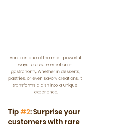
Vanilla is one of the most powerful 
ways to create emotion in 
gastronomy. Whether in desserts, 
pastries, or even savory creations, it 
transforms a dish into a unique 
experience.
Tip 
#2
: Surprise your 
customers with rare 