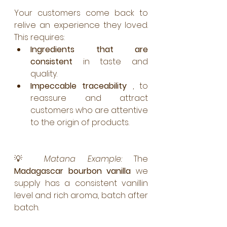
Your customers come back to 
relive an experience they loved. 
This requires:
Ingredients that are 
consistent
 in taste and 
quality.
Impeccable traceability
 , to 
reassure and attract 
customers who are attentive 
to the origin of products.
💡 
Matana Example:
 The 
Madagascar bourbon vanilla
 we 
supply has a consistent vanillin 
level and rich aroma, batch after 
batch.