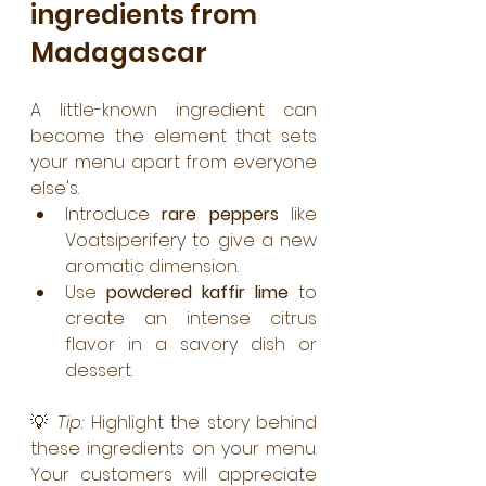
ingredients from 
Madagascar
A little-known ingredient can 
become the element that sets 
your menu apart from everyone 
else's.
Introduce 
rare peppers
 like 
Voatsiperifery to give a new 
aromatic dimension.
Use 
powdered kaffir lime
 to 
create an intense citrus 
flavor in a savory dish or 
dessert.
💡 
Tip:
 Highlight the story behind 
these ingredients on your menu. 
Your customers will appreciate 