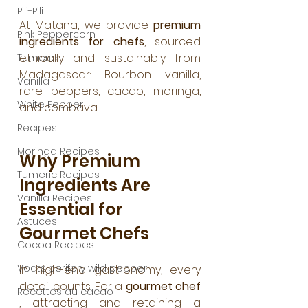
Pili-Pili
At Matana, we provide 
premium 
Pink Peppercorn
ingredients for chefs
, sourced 
ethically and sustainably from 
Tumeric
Madagascar: Bourbon vanilla, 
Vanilla
rare peppers, cacao, moringa, 
White Pepper
and combava.
Recipes
Moringa Recipes
Why Premium 
Tumeric Recipes
Ingredients Are 
Vanilla Recipes
Essential for 
Astuces
Gourmet Chefs
Cocoa Recipes
Voatsiperifery wild pepper
In high-end gastronomy, every 
detail counts. For a 
gourmet chef
Recettes au cacao
, attracting and retaining a 