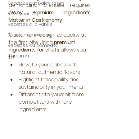
Recettes aux Baies roses
demanding clientele requires 
eWhy Premium Ingredients 
Voatsiperifery
Matter in Gastronomy
Recettes à la vanille
Customers recognize quality at 
Recettes au Moringa
the first bite. Using 
premium 
Recettes au combava
ingredients for chefs
 allows you 
Curcuma
to:
Elevate your dishes with 
natural, authentic flavors
Highlight traceability and 
sustainability in your menu
Differentiate yourself from 
competitors with rare 
ingredients