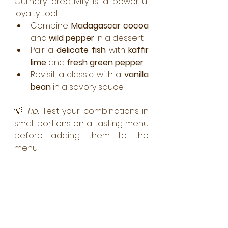
Culinary creativity is a powerful 
loyalty tool.
Combine 
Madagascar cocoa
and 
wild pepper
 in a dessert.
Pair a 
delicate fish
 with 
kaffir 
lime
 and 
fresh green pepper
 .
Revisit a classic with a 
vanilla 
bean
 in a savory sauce.
💡 
Tip:
 Test your combinations in 
small portions on a tasting menu 
before adding them to the 
menu.