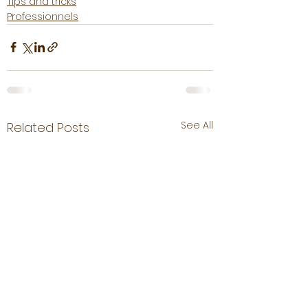
Tips and tricks
Professionnels
See All
Related Posts