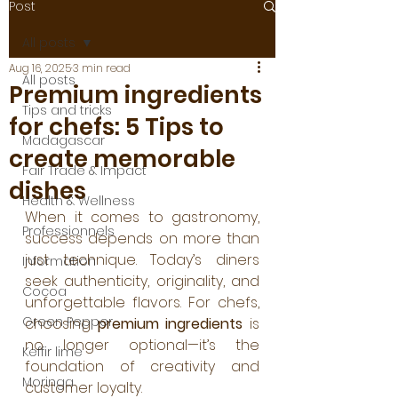
Post
All posts
Aug 16, 2025
3 min read
All posts
Premium ingredients
Tips and tricks
for chefs: 5 Tips to
Madagascar
create memorable
Fair Trade & Impact
dishes
Health & Wellness
When it comes to gastronomy, 
Professionnels
success depends on more than 
just technique. Today’s diners 
Information
seek authenticity, originality, and 
Cocoa
unforgettable flavors. For chefs, 
Green Pepper
choosing 
premium ingredients
 is 
no longer optional—it’s the 
Keffir lime
foundation of creativity and 
Moringa
customer loyalty. 