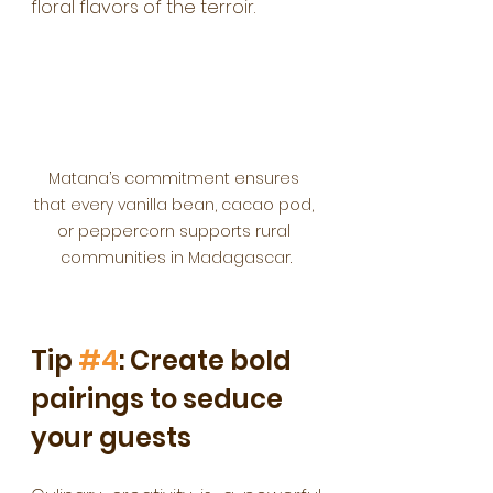
floral flavors of the terroir.
Matana’s commitment ensures 
that every vanilla bean, cacao pod, 
or peppercorn supports rural 
communities in Madagascar.
Tip 
#4
: Create bold 
pairings to seduce 
your guests