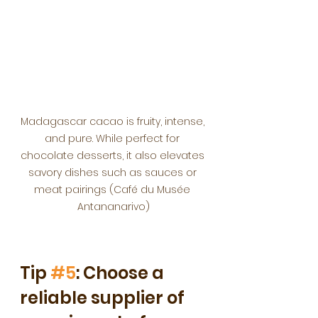
Madagascar cacao is fruity, intense, 
and pure. While perfect for 
chocolate desserts, it also elevates 
savory dishes such as sauces or 
meat pairings (Café du Musée 
Antananarivo)
Tip 
#5
: Choose a 
reliable supplier of 