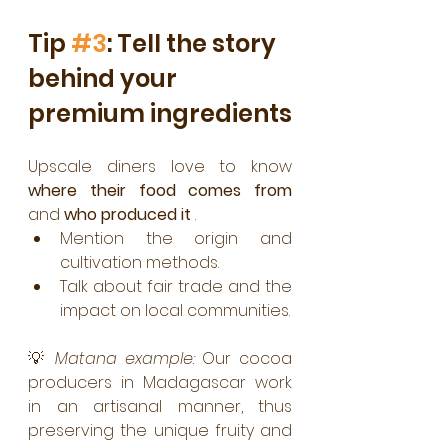
Tip 
#3
: Tell the story 
behind your 
premium ingredients
Upscale diners love to know 
where their food comes from
and 
who produced it
 .
Mention the origin and 
cultivation methods.
Talk about fair trade and the 
impact on local communities.
💡 
Matana example:
 Our cocoa 
producers in Madagascar work 
in an artisanal manner, thus 
preserving the unique fruity and 