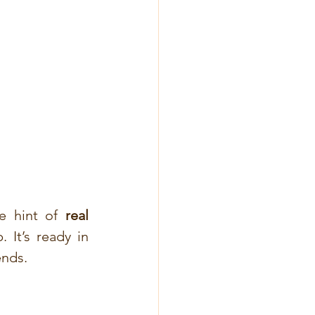
e hint of 
real 
It’s ready in 
ends.