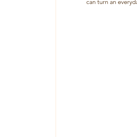
can turn an everyd
Curcuma