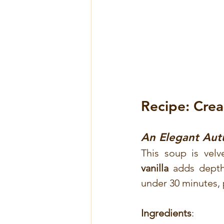
Recipe: Cre
An Elegant Autu
This soup is velv
vanilla
 adds depth,
under 30 minutes, p
Ingredients
: