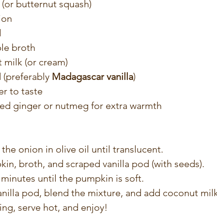
(or butternut squash)
ion
l
le broth
 milk (or cream)
 (preferably 
Madagascar vanilla
)
r to taste
ted ginger or nutmeg for extra warmth
 the onion in olive oil until translucent.
n, broth, and scraped vanilla pod (with seeds).
minutes until the pumpkin is soft.
nilla pod, blend the mixture, and add coconut milk
ng, serve hot, and enjoy!