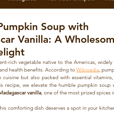
mation
Cocoa
Green Pepper
Keffir li
Pumpkin Soup with
ar Vanilla: A Wholesom
orn
Tumeric
Vanilla
White Pepper
elight
meric Recipes
Vanilla Recipes
Astuces
ent-rich vegetable native to the Americas, widely p
y and health benefits. According to 
Wikipedia
, pumpk
 cuisine but also packed with essential vitamins, 
per
Recettes au cacao
Recettes aux Baies
his recipe, we elevate the humble pumpkin soup wi
 Madagascar vanilla
, one of the most prized spices i
es à la vanille
Recettes au Moringa
Rece
this comforting dish deserves a spot in your kitch