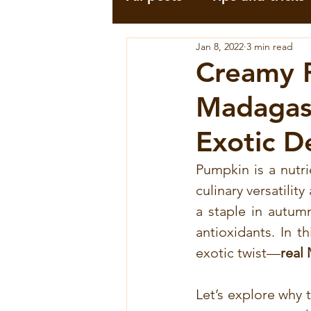
Jan 8, 2022
3 min read
Professionnels
Infor
Creamy 
Madagasc
Pili-Pili
Pink Pepperc
Exotic D
Moringa Recipes
Tu
Pumpkin is a nutri
culinary versatilit
a staple in autumn
Voatsiperifery wild pep
antioxidants. In t
exotic twist—
real
Voatsiperifery
Recett
Let’s explore why 