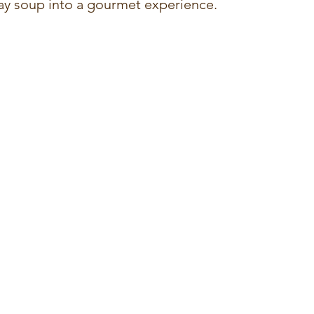
ay soup into a gourmet experience.