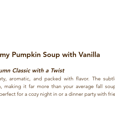
amy Pumpkin Soup with Vanilla
mn Classic with a Twist
ety, aromatic, and packed with flavor. The subtl
 making it far more than your average fall soup. 
erfect for a cozy night in or a dinner party with fri