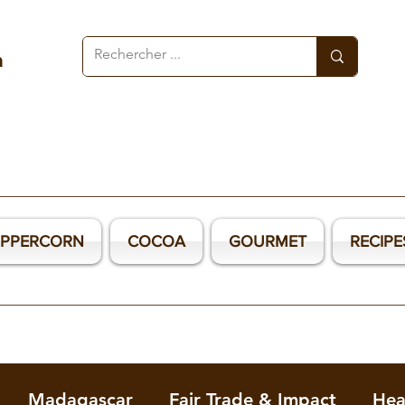
a
EPPERCORN
COCOA
GOURMET
RECIPE
Madagascar
Fair Trade & Impact
Hea