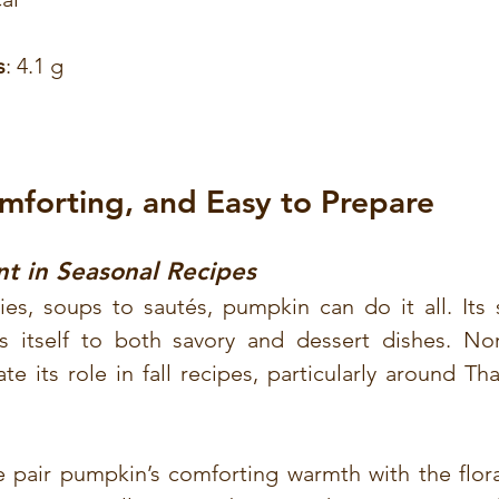
s
: 4.1 g
omforting, and Easy to Prepare
nt in Seasonal Recipes
s, soups to sautés, pumpkin can do it all. Its sl
ds itself to both savory and dessert dishes. No
te its role in fall recipes, particularly around Th
e pair pumpkin’s comforting warmth with the flora