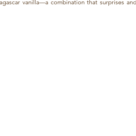
agascar vanilla—a combination that surprises and 