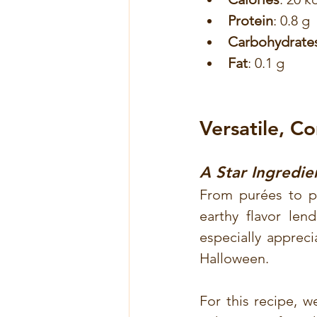
Protein
: 0.8 g
Carbohydrate
Fat
: 0.1 g
Versatile, C
A Star Ingredie
From purées to pie
earthy flavor len
especially apprecia
Halloween.
For this recipe, w