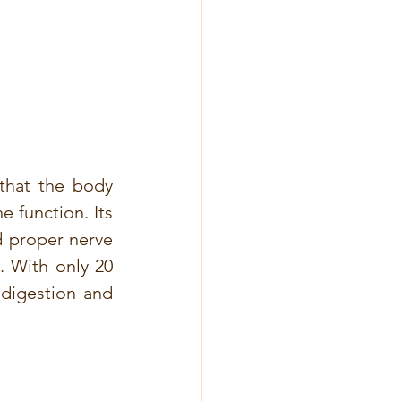
that the body 
e function. Its 
 proper nerve 
. With only 20 
digestion and 