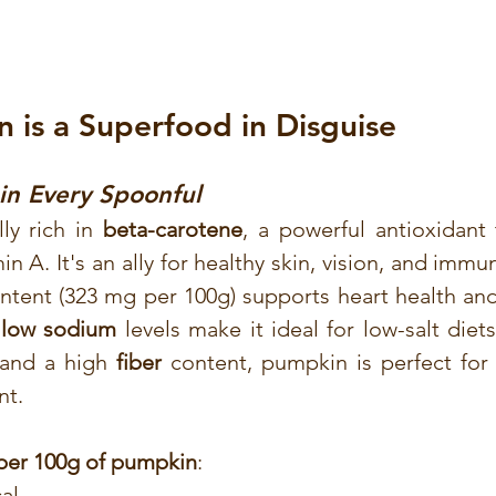
is a Superfood in Disguise
in Every Spoonful
ly rich in 
beta-carotene
, a powerful antioxidant 
in A. It's an ally for healthy skin, vision, and immun
ntent (323 mg per 100g) supports heart health and
 
low sodium
 levels make it ideal for low-salt diets
 and a high 
fiber
 content, pumpkin is perfect for 
nt.
 per 100g of pumpkin
:
cal