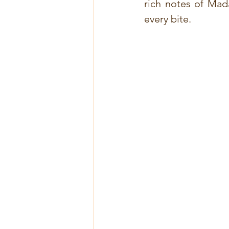
rich notes of Mad
every bite.