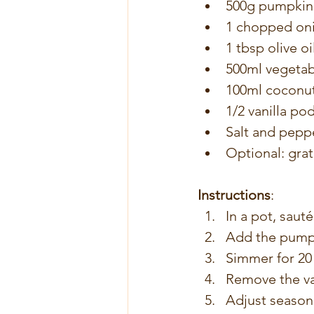
500g pumpkin 
1 chopped on
1 tbsp olive oi
500ml vegetab
100ml coconut
1/2 vanilla pod
Salt and peppe
Optional: gra
Instructions
:
In a pot, sauté
Add the pumpki
Simmer for 20 
Remove the va
Adjust seasoni