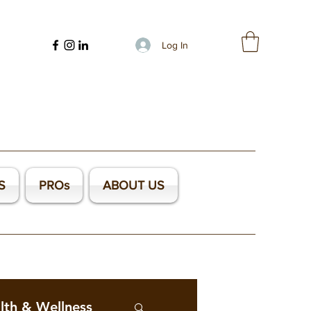
Log In
S
PROs
ABOUT US
lth & Wellness