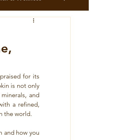
me
Moringa
e,
Recipes
Cocoa Recipes
raised for its 
in is not only 
minerals, and 
 roses
th a refined, 
n the world.
ttes au combava
en and how you 