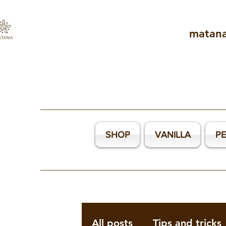
matan
SHOP
VANILLA
P
All posts
Tips and tricks