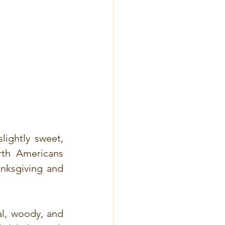
ightly sweet, 
rth Americans 
anksgiving and 
l, woody, and 