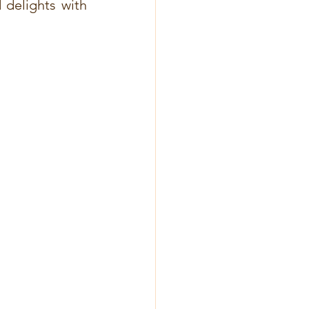
delights with 