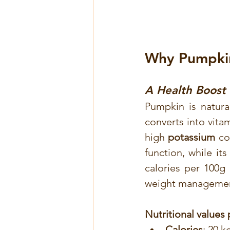
Why Pumpkin 
A Health Boost 
Pumpkin is natural
converts into vitam
high 
potassium
 co
function, while its
calories per 100g
weight manageme
Nutritional values
Calories
: 20 k