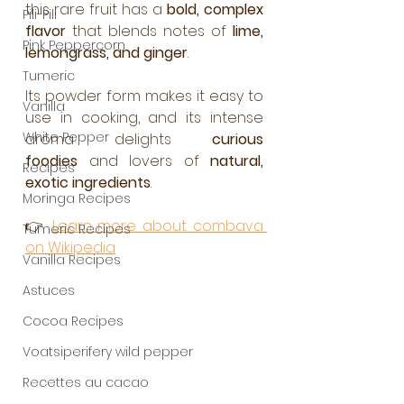
this rare fruit has a 
bold, complex 
Pili-Pili
flavor
 that blends notes of 
lime, 
Pink Peppercorn
lemongrass, and ginger
.
Tumeric
Its powder form makes it easy to 
Vanilla
use in cooking, and its intense 
White Pepper
aroma delights 
curious 
foodies
 and lovers of 
natural, 
Recipes
exotic ingredients
.
Moringa Recipes
👉 
Learn more about combava 
Tumeric Recipes
on Wikipedia
Vanilla Recipes
Astuces
Cocoa Recipes
Voatsiperifery wild pepper
Recettes au cacao