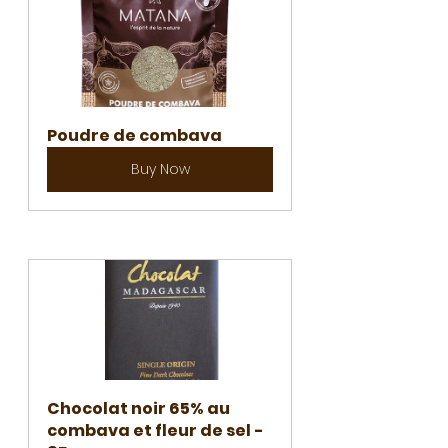
Poudre de combava
Buy Now
Chocolat noir 65% au 
combava et fleur de sel - 