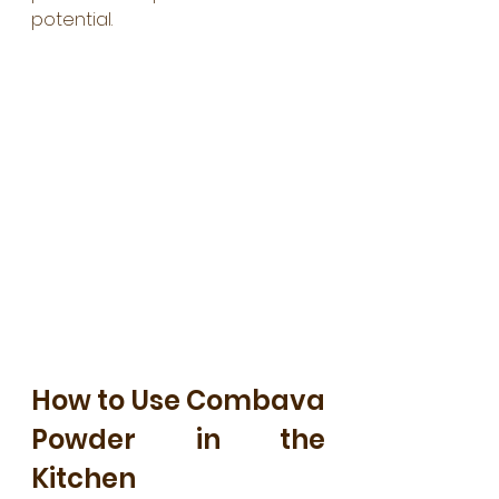
potential.
How to Use Combava 
Powder in the 
Kitchen