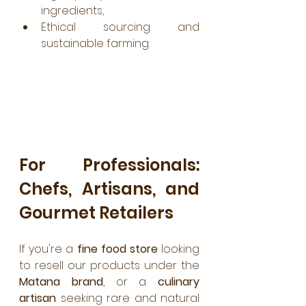
ingredients,
Ethical sourcing and 
sustainable farming.
For Professionals: 
Chefs, Artisans, and 
Gourmet Retailers
If you're a 
fine food store
 looking 
to resell our products under the 
Matana brand
, or a 
culinary 
artisan
 seeking rare and natural 