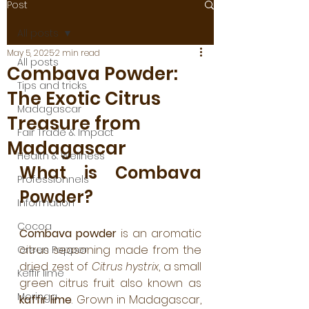
Post
All posts
May 5, 2025
2 min read
All posts
Combava Powder:
Tips and tricks
The Exotic Citrus
Madagascar
Treasure from
Fair Trade & Impact
Madagascar
Health & Wellness
What is Combava 
Professionnels
Powder?
Information
Cocoa
Combava powder
 is an aromatic 
citrus seasoning made from the 
Green Pepper
dried zest of 
Citrus hystrix
, a small 
Keffir lime
green citrus fruit also known as 
Moringa
kaffir lime
. Grown in Madagascar, 