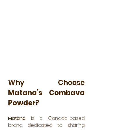
Why Choose 
Matana’s Combava 
Powder
?
Matana
 is a Canada-based 
brand dedicated to sharing 