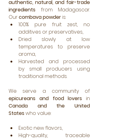
authentic, natural, and fair-trade 
ingredients
 from Madagascar. 
Our 
combava powder
 is:
100% pure fruit zest, no 
additives or preservatives,
Dried slowly at low 
temperatures to preserve 
aroma,
Harvested and processed 
by small producers using 
traditional methods.
We serve a community of 
epicureans and food lovers
 in 
Canada and the United 
States
 who value:
Exotic new flavors,
High-quality, traceable 