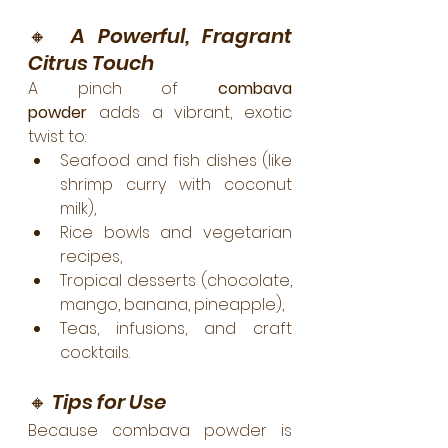
🔸 
A Powerful, Fragrant 
Citrus Touch
A pinch of 
combava 
powder
 adds a vibrant, exotic 
twist to:
Seafood and fish dishes (like 
shrimp curry with coconut 
milk),
Rice bowls and vegetarian 
recipes,
Tropical desserts (chocolate, 
mango, banana, pineapple),
Teas, infusions, and craft 
cocktails.
🔸 
Tips for Use
Because combava powder is 