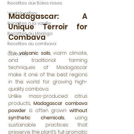
Recettes aux Baies roses
Voatsiperifery
Madagascar: A 
Recettes à la vanille
Unique Terroir for 
Recettes au Moringa
Combava
Recettes au combava
The 
volcanic soils
, warm climate, 
Curcuma
and traditional farming 
techniques of Madagascar 
make it one of the best regions 
in the world for growing high-
quality combava.
Unlike mass-produced citrus 
products, 
Madagascar combava 
powder
 is often grown 
without 
synthetic chemicals
, using 
sustainable practices that 
preserve the plant’s full aromatic 