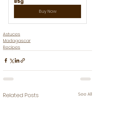
85g
Buy Now
Astuces
Madagascar
Recipes
See All
Related Posts