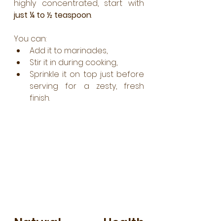
highly concentrated, start with 
just ¼ to ½ teaspoon
. 
You can:
Add it to marinades,
Stir it in during cooking,
Sprinkle it on top just before 
serving for a zesty, fresh 
finish.