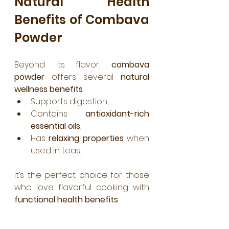
Natural Health 
Benefits of Combava 
Powder
Beyond its flavor, 
combava 
powder
 offers several 
natural 
wellness benefits
:
Supports digestion,
Contains 
antioxidant-rich 
essential oils
,
Has 
relaxing properties
 when 
used in teas.
It’s the perfect choice for those 
who love flavorful cooking with 
functional health benefits
.