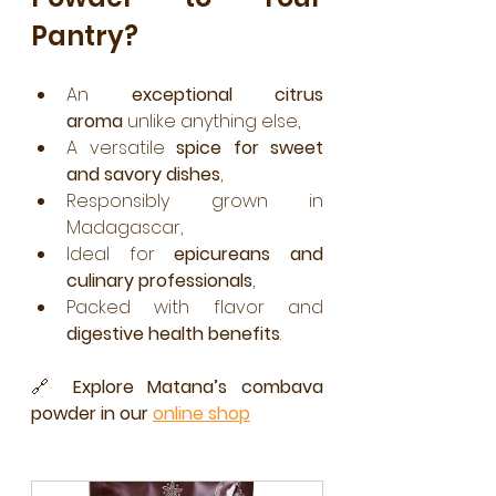
Pantry?
An 
exceptional citrus 
aroma
 unlike anything else,
A versatile 
spice for sweet 
and savory dishes
,
Responsibly grown in 
Madagascar,
Ideal for 
epicureans and 
culinary professionals
,
Packed with flavor and 
digestive health benefits
.
🔗 
Explore Matana’s combava 
powder in our 
online shop