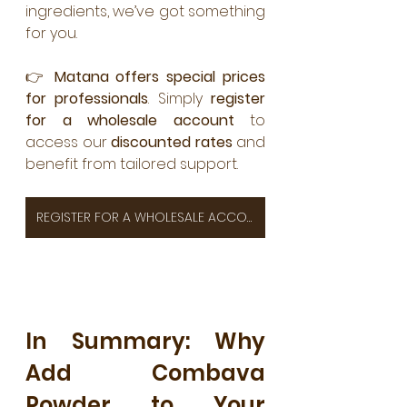
ingredients, we’ve got something 
for you.
👉 
Matana offers special prices 
for professionals
. Simply 
register 
for a wholesale account
 to 
access our 
discounted rates
 and 
benefit from tailored support.
REGISTER FOR A WHOLESALE ACCOUNT TO ACCESS OUR DISCOUNTED RATES
In Summary: Why 
Add Combava 
Powder to Your 