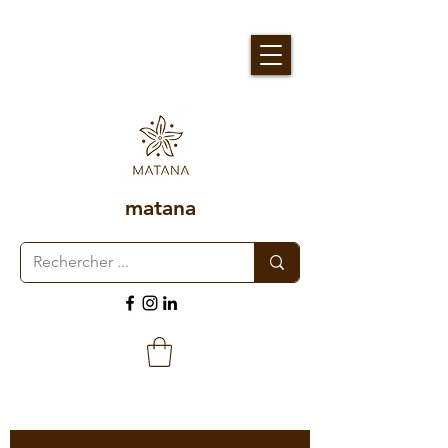
matana