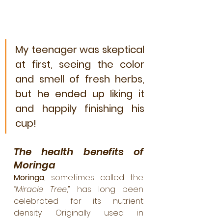
My teenager was skeptical 
at first, seeing the color 
and smell of fresh herbs, 
but he ended up liking it 
and happily finishing his 
cup!
The health benefits of 
Moringa
Moringa
, sometimes called the 
“
Miracle Tree
,” has long been 
celebrated for its nutrient 
density. Originally used in 