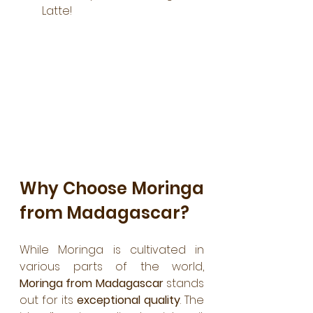
Latte!
Why Choose Moringa 
from Madagascar?
While Moringa is cultivated in 
various parts of the world, 
Moringa from Madagascar
 stands 
out for its
 exceptional quality
. The 