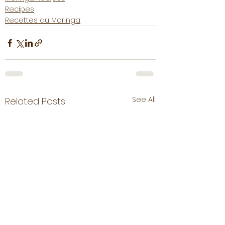
Recipes
Recettes au Moringa
See All
Related Posts