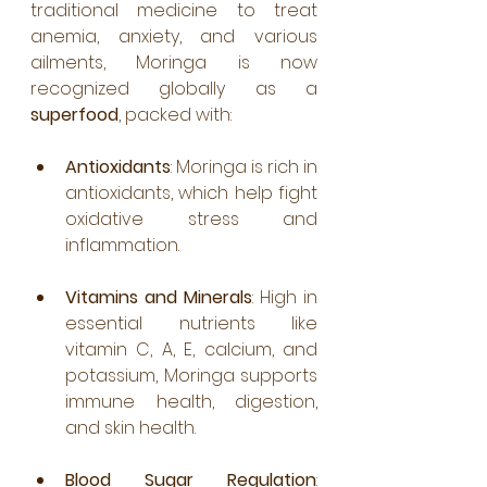
traditional medicine to treat 
anemia, anxiety, and various 
ailments, Moringa is now 
recognized globally as a 
superfood
, packed with:
Antioxidants
: Moringa is rich in 
antioxidants, which help fight 
oxidative stress and 
inflammation.
Vitamins and Minerals
: High in 
essential nutrients like 
vitamin C, A, E, calcium, and 
potassium, Moringa supports 
immune health, digestion, 
and skin health.
Blood Sugar Regulation
: 