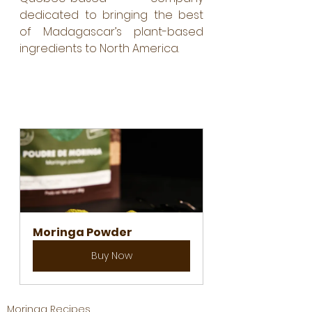
dedicated to bringing the best 
of Madagascar’s plant-based 
ingredients to North America.
Moringa Powder
Buy Now
Moringa Recipes