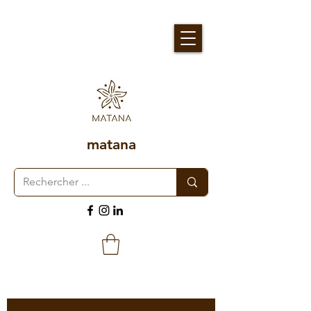
matana