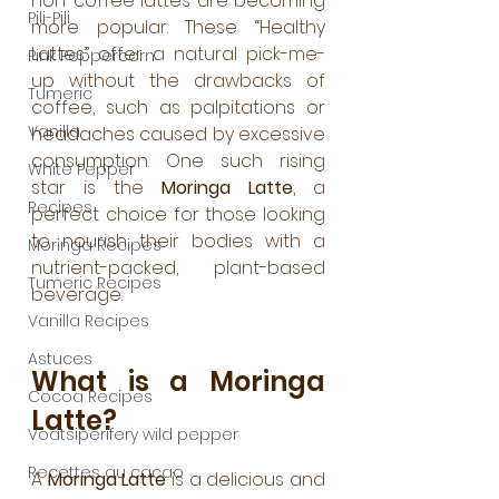
non-coffee lattes are becoming 
Pili-Pili
more popular. These “Healthy 
Lattes” offer a natural pick-me-
Pink Peppercorn
up without the drawbacks of 
Tumeric
coffee, such as palpitations or 
Vanilla
headaches caused by excessive 
consumption. One such rising 
White Pepper
star is the 
Moringa Latte
, a 
Recipes
perfect choice for those looking 
to nourish their bodies with a 
Moringa Recipes
nutrient-packed, plant-based 
Tumeric Recipes
beverage.
Vanilla Recipes
Astuces
What is a Moringa 
Cocoa Recipes
Latte?
Voatsiperifery wild pepper
Recettes au cacao
A 
Moringa Latte
 is a delicious and 