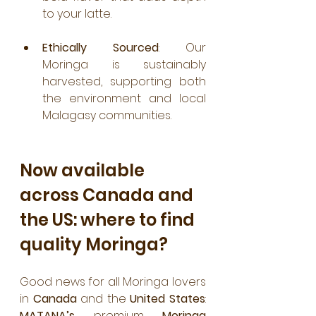
to your latte.
Ethically Sourced
: Our 
Moringa is sustainably 
harvested, supporting both 
the environment and local 
Malagasy communities.
Now available 
across Canada and 
the US: where to find 
quality Moringa?
Good news for all Moringa lovers 
in 
Canada
 and the 
United States
: 
MATANA’s
 premium 
Moringa 