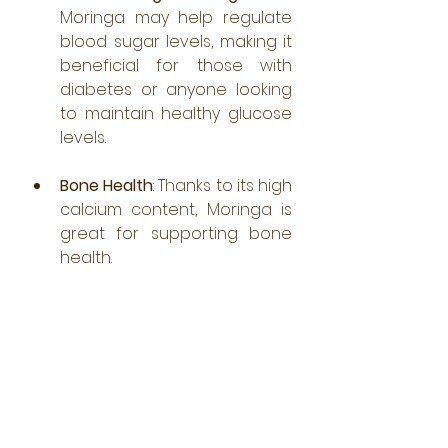
Moringa may help regulate 
blood sugar levels, making it 
beneficial for those with 
diabetes or anyone looking 
to maintain healthy glucose 
levels.
Bone Health
: Thanks to its high 
calcium content, Moringa is 
great for supporting bone 
health.