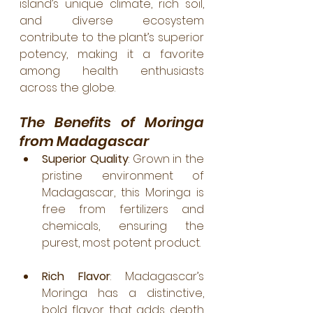
island’s unique climate, rich soil, 
and diverse ecosystem 
contribute to the plant’s superior 
potency, making it a favorite 
among health enthusiasts 
across the globe.
The Benefits of Moringa 
from Madagascar
Superior Quality
: Grown in the 
pristine environment of 
Madagascar, this Moringa is 
free from fertilizers and 
chemicals, ensuring the 
purest, most potent product.
Rich Flavor
: Madagascar’s 
Moringa has a distinctive, 
bold flavor that adds depth 