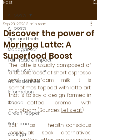
Post
All posts
Sep 23, 2023
3 min read
All posts
Discover the power of
Tips and tricks
Moringa Latte: A
Madagascar
Superfood Boost
Fair Trade & Impact
The latte is usually composed of 
Health & Wellness
a double dose of short espresso 
and microfoam milk. It is 
Professionnels
sometimes topped with latte art, 
Information
that is to say a design formed in 
the coffee crema with 
Cocoa
microfoam (Sources: 
Let's eat
)
Green Pepper
Keffir lime
But as health-conscious 
individuals seek alternatives, 
Moringa