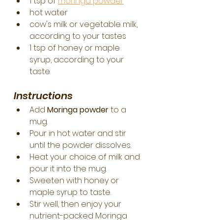
1 tsp of 
moringa powder
hot water
cow's milk or vegetable milk, 
according to your tastes
1 tsp of honey or maple 
syrup, according to your 
taste
Instructions
Add 
Moringa powder
 to a 
mug.
Pour in hot water and stir 
until the powder dissolves.
Heat your choice of milk and 
pour it into the mug.
Sweeten with honey or 
maple syrup to taste.
Stir well, then enjoy your 
nutrient-packed Moringa 