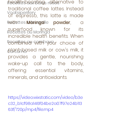
health-boosting alternative to 
Recettes aux Baies roses
traditional coffee lattes. Instead 
Voatsiperifery
of espresso, this latte is made 
with 
Moringa powder
, a 
Recettes à la vanille
superfood known for its 
Recettes au Moringa
incredible health benefits. When 
Recettes au combava
combined with your choice of 
plant-based milk or cow's milk, it 
Curcuma
provides a gentle, nourishing 
wake-up call to the body, 
offering essential vitamins, 
minerals, and antioxidants.
https://video.wixstatic.com/video/b3e
c32_b1cf98a146f04be2a07f97e24b113
63f/720p/mp4/file.mp4