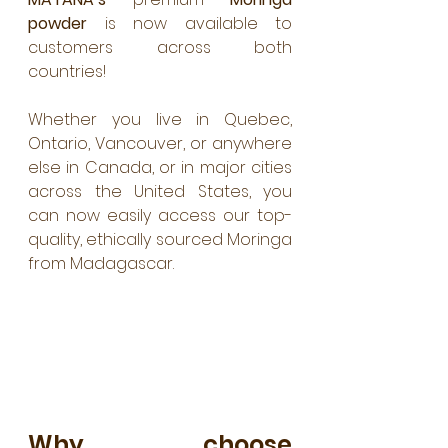
powder
 is now available to 
customers across both 
countries! 
Whether you live in Quebec, 
Ontario, Vancouver, or anywhere 
else in Canada, or in major cities 
across the United States, you 
can now easily access our top-
quality, ethically sourced Moringa 
from Madagascar.
Why choose 