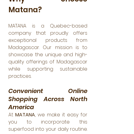
Matana?
MATANA is a Quebec-based 
company that proudly offers 
exceptional products from 
Madagascar. Our mission is to 
showcase the unique and high-
quality offerings of Madagascar 
while supporting sustainable 
practices.
Convenient Online 
Shopping Across North 
America
At 
MATANA
, we make it easy for 
you to incorporate this 
superfood into your daily routine. 