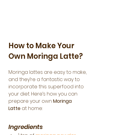
How to Make Your 
Own Moringa Latte?
Moringa lattes are easy to make, 
and they’re a fantastic way to 
incorporate this superfood into 
your diet. Here’s how you can 
prepare your own 
Moringa 
Latte
 at home:
Ingredients