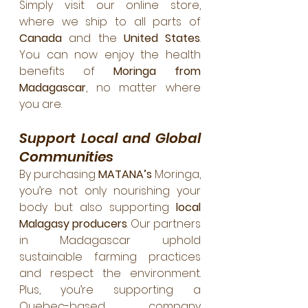
Simply visit our online store, 
where we ship to all parts of 
Canada
 and the 
United States
. 
You can now enjoy the health 
benefits of 
Moringa from 
Madagascar
, no matter where 
you are.
Support Local and Global 
Communities
By purchasing 
MATANA’s
 Moringa, 
you’re not only nourishing your 
body but also supporting 
local 
Malagasy producers
. Our partners 
in Madagascar uphold 
sustainable farming practices 
and respect the environment. 
Plus, you’re supporting a 
Quebec-based company 