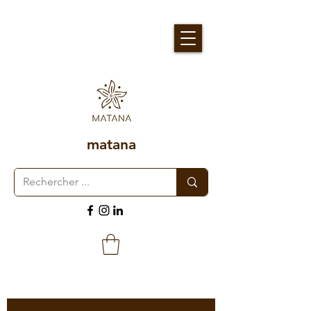
matana