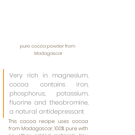
pure cocoa powder from 
Madagascar
Very rich in magnesium, 
cocoa contains iron, 
phosphorus, potassium, 
fluorine and theobromine, 
a natural antidepressant.
This cocoa recipe uses cocoa 
from Madagascar, 100% pure with 