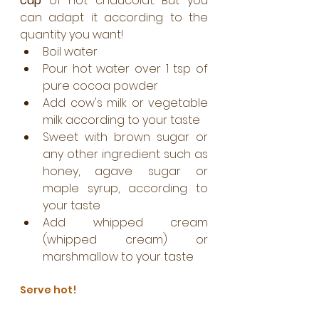
cup
 of hot chaucolat. But you 
can adapt it according to the 
quantity you want!
Boil water
Pour hot water over 1 tsp of 
pure cocoa powder
Add cow's milk or vegetable 
milk according to your taste
Sweet with brown sugar or 
any other ingredient such as 
honey, agave sugar or 
maple syrup, according to 
your taste
Add whipped cream 
(whipped cream) or 
marshmallow to your taste
Serve hot! 