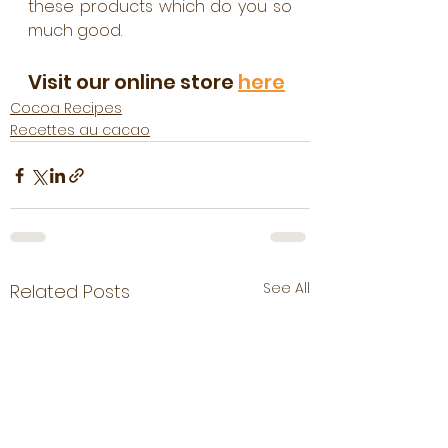
these products which do you so 
much good.
Visit our online store 
here
Cocoa Recipes
Recettes au cacao
See All
Related Posts