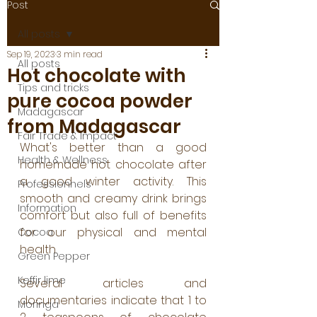
Post
All posts
Sep 19, 2023
3 min read
All posts
Hot chocolate with
Tips and tricks
pure cocoa powder
Madagascar
from Madagascar
Fair Trade & Impact
What's better than a good 
Health & Wellness
homemade hot chocolate after 
a good winter activity. This 
Professionnels
smooth and creamy drink brings 
Information
comfort but also full of benefits 
for our physical and mental 
Cocoa
health.
Green Pepper
Keffir lime
Several articles and 
documentaries indicate that 1 to 
Moringa