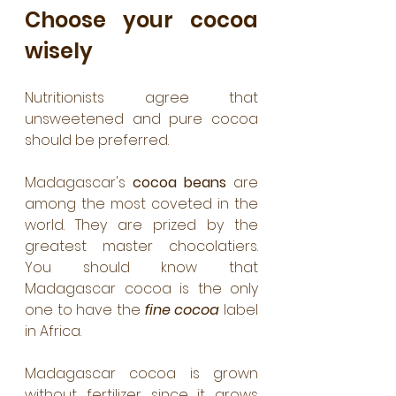
Choose your cocoa 
wisely
Nutritionists agree that 
unsweetened and pure cocoa 
should be preferred.
Madagascar's 
cocoa beans
 are 
among the most coveted in the 
world. They are prized by the 
greatest master chocolatiers. 
You should know that 
Madagascar cocoa is the only 
one to have the 
fine cocoa
 label 
in Africa.
Madagascar cocoa is grown 
without fertilizer since it grows 