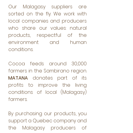
Our Malagasy suppliers are 
sorted on the fly. We work with 
local companies and producers 
who share our values: natural 
products, respectful of the 
environment and human 
conditions. 
Cocoa feeds around 30,000 
farmers in the Sambirano region. 
MATANA 
donates part of its 
profits to improve the living 
conditions of local (Malagasy) 
farmers. 
By purchasing our products, you 
support a Quebec company and 
the Malagasy producers of 