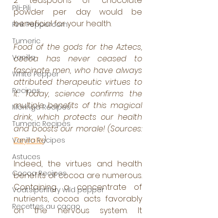
2 teaspoons of chocolate 
Pili-Pili
powder per day would be 
beneficial for your health.
Pink Peppercorn
Tumeric
Food of the gods for the Aztecs, 
Vanilla
cocoa has never ceased to 
fascinate men, who have always 
White Pepper
attributed therapeutic virtues to 
Recipes
it. Today, science confirms the 
multiple benefits of this magical 
Moringa Recipes
drink, which protects our health 
Tumeric Recipes
and boosts our morale! (Sources: 
Deyrolle
)
Vanilla Recipes
Astuces
Indeed, the virtues and health 
Cocoa Recipes
benefits of cocoa are numerous. 
Containing a concentrate of 
Voatsiperifery wild pepper
nutrients, cocoa acts favorably 
Recettes au cacao
on the nervous system. It 