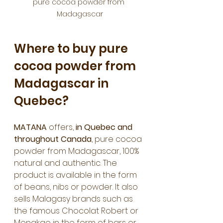
pure cocoa powder from 
Madagascar
Where to buy pure 
cocoa powder from 
Madagascar in 
Quebec?
MATANA
 offers, 
in Quebec and 
throughout Canada
, pure cocoa 
powder from Madagascar, 100% 
natural and authentic. The 
product is available in the form 
of beans, nibs or powder. It also 
sells Malagasy brands such as 
the famous Chocolat Robert or 
Menakao in the form of bars or 