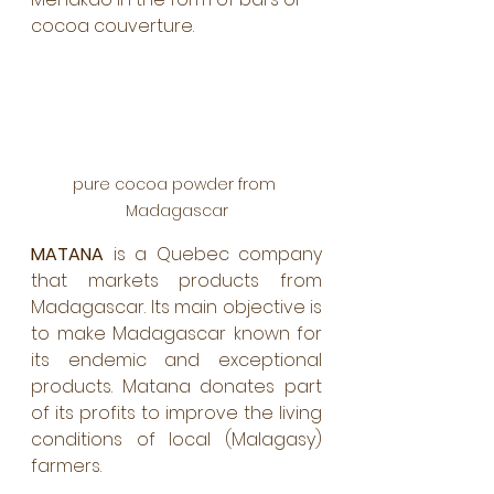
cocoa couverture.
pure cocoa powder from 
Madagascar
MATANA
 is a Quebec company 
that markets products from 
Madagascar. Its main objective is 
to make Madagascar known for 
its endemic and exceptional 
products. Matana donates part 
of its profits to improve the living 
conditions of local (Malagasy) 
farmers. 