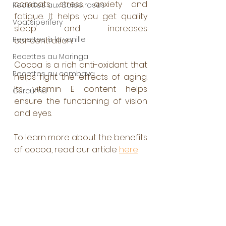
combats stress, anxiety and 
Recettes aux Baies roses
fatigue. It helps you get quality 
Voatsiperifery
sleep and increases 
Recettes à la vanille
concentration. 
Recettes au Moringa
Cocoa is a rich anti-oxidant that 
Recettes au combava
helps fight the effects of aging. 
Its vitamin E content helps 
Curcuma
ensure the functioning of vision 
and eyes. 
To learn more about the benefits 
of cocoa, read our article 
here