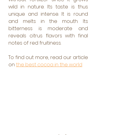
wild in nature. Its taste is thus 
unique and intense. It is round 
and melts in the mouth. Its 
bitterness is moderate and 
reveals citrus flavors with final 
notes of red fruitiness. 
To find out more, read our article 
on 
the best cocoa in the world