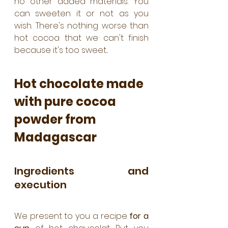
no other added materials. You 
can sweeten it or not as you 
wish. There's nothing worse than 
hot cocoa that we can't finish 
because it's too sweet...
Hot chocolate made 
with pure cocoa 
powder from 
Madagascar
Ingredients and 
execution
We present to you a recipe 
for a 